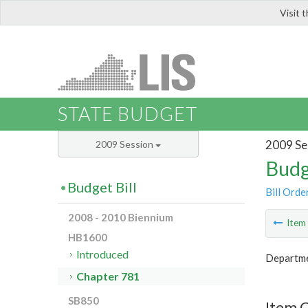
Visit 
LIS
STATE BUDGET
2009 Se
2009 Session
Budg
Budget Bill
Bill Orde
2008 - 2010 Biennium
Ite
HB1600
Introduced
Departme
Chapter 781
SB850
Item 