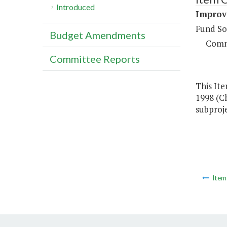
Introduced
Improve
Fund So
Budget Amendments
Comm
Committee Reports
This Ite
1998 (Ch
subproje
Ite