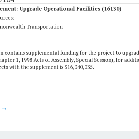
ment: Upgrade Operational Facilities (16130)
urces:
onwealth Transportation
m contains supplemental funding for the project to upgrade 
apter 1, 1998 Acts of Assembly, Special Session), for additi
cts with the supplement is $16,340,035.
m