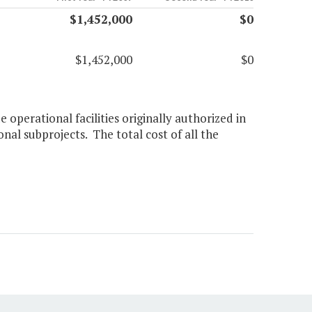
$1,452,000
$0
$1,452,000
$0
operational facilities originally authorized in
onal subprojects. The total cost of all the