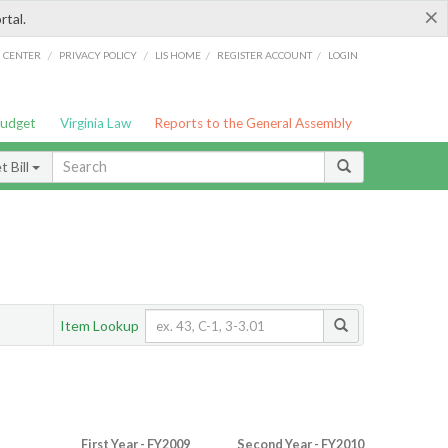
×
rtal.
/
/
/
/
G CENTER
PRIVACY POLICY
LIS HOME
REGISTER ACCOUNT
LOGIN
Budget
Virginia Law
Reports to the General Assembly
 Bill
Item Lookup
First Year - FY2009
Second Year - FY2010