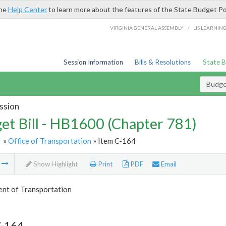
the
Help Center
to learn more about the features of the State Budget Po
/
VIRGINIA GENERAL ASSEMBLY
LIS LEARNIN
Session Information
Bills & Resolutions
State 
Budget
ssion
et Bill - HB1600 (Chapter 781)
r
»
Office of Transportation
» Item C-164
m
Show Highlight
Print
PDF
Email
nt of Transportation
C-164