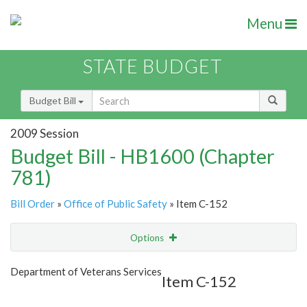
Menu
STATE BUDGET
Budget Bill
2009 Session
Budget Bill - HB1600 (Chapter
781)
Bill Order
»
Office of Public Safety
» Item C-152
Options
Item
Show Highlight
Email
Department of Veterans Services
Item C-152
Item Lookup