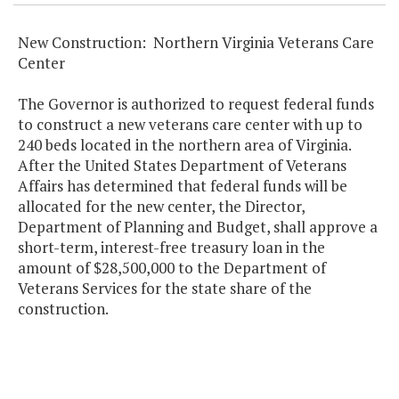
New Construction: Northern Virginia Veterans Care
Center
The Governor is authorized to request federal funds
to construct a new veterans care center with up to
240 beds located in the northern area of Virginia.
After the United States Department of Veterans
Affairs has determined that federal funds will be
allocated for the new center, the Director,
Department of Planning and Budget, shall approve a
short-term, interest-free treasury loan in the
amount of $28,500,000 to the Department of
Veterans Services for the state share of the
construction.