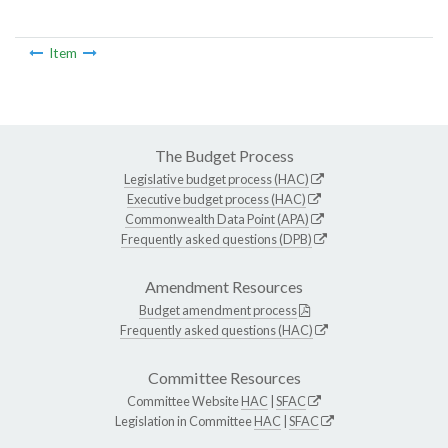
Item
The Budget Process
Legislative budget process (HAC)
Executive budget process (HAC)
Commonwealth Data Point (APA)
Frequently asked questions (DPB)
Amendment Resources
Budget amendment process
Frequently asked questions (HAC)
Committee Resources
Committee Website
HAC
|
SFAC
Legislation in Committee
HAC
|
SFAC