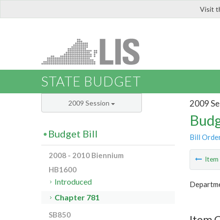
Visit 
LIS
STATE BUDGET
2009 Se
2009 Session
Budg
Budget Bill
Bill Orde
2008 - 2010 Biennium
Ite
HB1600
Introduced
Departme
Chapter 781
SB850
Item 