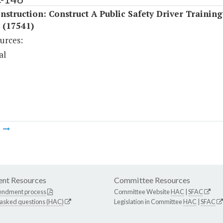
struction: Construct A Public Safety Driver Training
y (17541)
urces:
al
m
nt Resources
Committee Resources
endment process
Committee Website
HAC
|
SFAC
 asked questions (HAC)
Legislation in Committee
HAC
|
SFAC