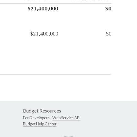
$21,400,000
$0
$21,400,000
$0
Budget Resources
For Developers -
Web Service API
Budget Help Center