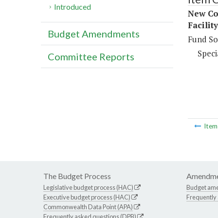
Introduced
New Con
Facilit
Budget Amendments
Fund So
Speci
Committee Reports
Ite
The Budget Process
Amendme
Legislative budget process (HAC)
Budget am
Executive budget process (HAC)
Frequently
Commonwealth Data Point (APA)
Frequently asked questions (DPB)