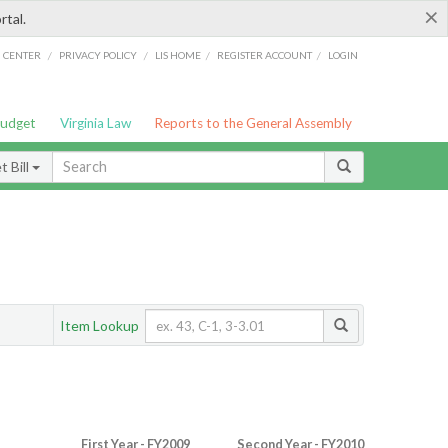
×
rtal.
/
/
/
/
G CENTER
PRIVACY POLICY
LIS HOME
REGISTER ACCOUNT
LOGIN
Budget
Virginia Law
Reports to the General Assembly
 Bill
Item Lookup
First Year - FY2009
Second Year - FY2010