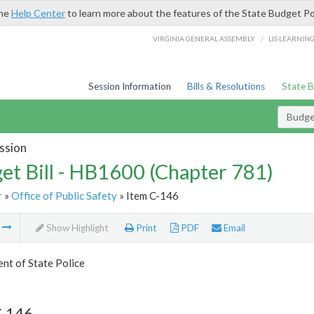
the
Help Center
to learn more about the features of the State Budget Po
/
VIRGINIA GENERAL ASSEMBLY
LIS LEARNIN
Session Information
Bills & Resolutions
State 
Budget
ssion
et Bill - HB1600 (Chapter 781)
r
»
Office of Public Safety
» Item C-146
m
Show Highlight
Print
PDF
Email
nt of State Police
C-146