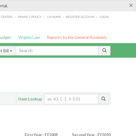
×
rtal.
/
/
/
/
G CENTER
PRIVACY POLICY
LIS HOME
REGISTER ACCOUNT
LOGIN
Budget
Virginia Law
Reports to the General Assembly
 Bill
Item Lookup
First Year - FY2009
Second Year - FY2010