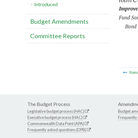
Introduced
Improve
Fund Sou
Budget Amendments
Bond 
Committee Reports
Ite
The Budget Process
Amendme
Legislative budget process (HAC)
Budget am
Executive budget process (HAC)
Frequently
Commonwealth Data Point (APA)
Frequently asked questions (DPB)