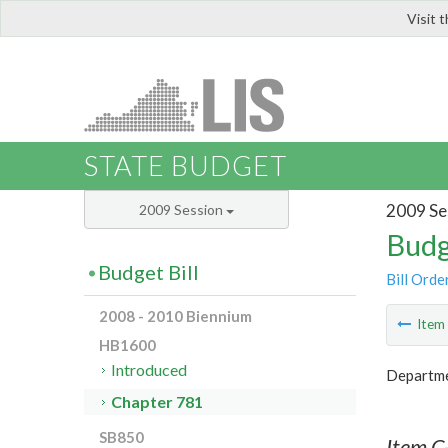
Visit 
LIS
STATE BUDGET
2009 Se
2009 Session
Budg
Budget Bill
Bill Orde
2008 - 2010 Biennium
Ite
HB1600
Introduced
Departme
Chapter 781
SB850
Item C