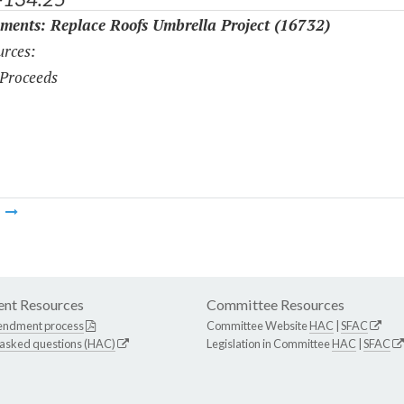
ments: Replace Roofs Umbrella Project (16732)
rces:
Proceeds
m
nt Resources
Committee Resources
endment process
Committee Website
HAC
|
SFAC
 asked questions (HAC)
Legislation in Committee
HAC
|
SFAC