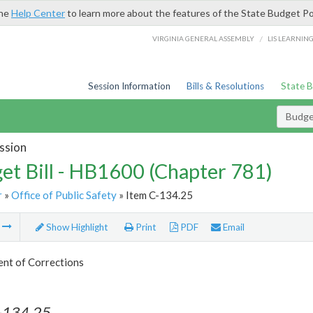
the
Help Center
to learn more about the features of the State Budget Po
/
VIRGINIA GENERAL ASSEMBLY
LIS LEARNIN
Session Information
Bills & Resolutions
State 
Budget
ssion
et Bill - HB1600 (Chapter 781)
r
»
Office of Public Safety
» Item C-134.25
m
Show Highlight
Print
PDF
Email
nt of Corrections
-134.25