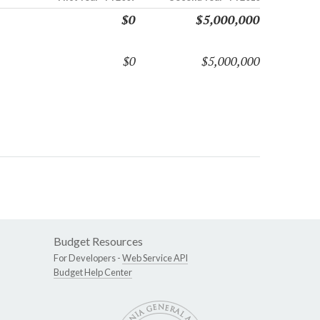
$0
$5,000,000
$0
$5,000,000
Budget Resources
For Developers -
Web Service API
Budget Help Center