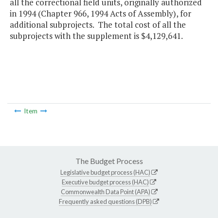
all the correctional field units, originally authorized
in 1994 (Chapter 966, 1994 Acts of Assembly), for
additional subprojects. The total cost of all the
subprojects with the supplement is $4,129,641.
Item
The Budget Process
Legislative budget process (HAC)
Executive budget process (HAC)
Commonwealth Data Point (APA)
Frequently asked questions (DPB)