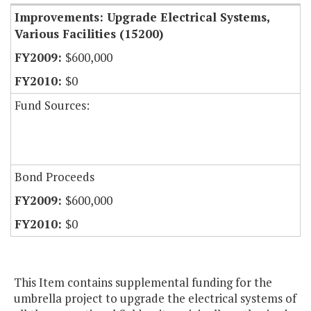
Improvements: Upgrade Electrical Systems,
Various Facilities (15200)
$600,000
$0
Fund Sources:
Bond Proceeds
$600,000
$0
This Item contains supplemental funding for the
umbrella project to upgrade the electrical systems of