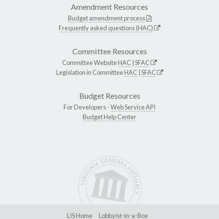
Amendment Resources
Budget amendment process
Frequently asked questions (HAC)
Committee Resources
Committee Website
HAC
|
SFAC
Legislation in Committee
HAC
|
SFAC
Budget Resources
For Developers -
Web Service API
Budget Help Center
LIS Home
Lobbyist-in-a-Box