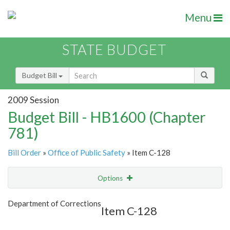
Menu
STATE BUDGET
Budget Bill
2009 Session
Budget Bill - HB1600 (Chapter
781)
Bill Order
»
Office of Public Safety
» Item C-128
Options
Item
Show Highlight
Email
Department of Corrections
Item C-128
Item Lookup