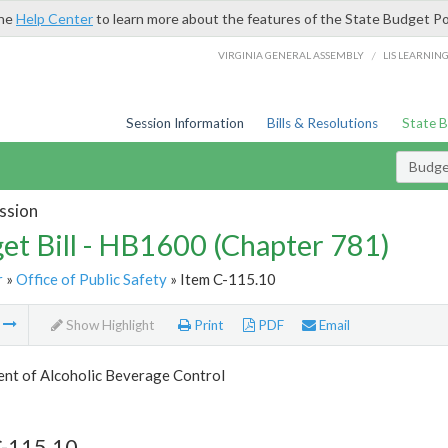
the
Help Center
to learn more about the features of the State Budget Po
/
VIRGINIA GENERAL ASSEMBLY
LIS LEARNIN
Session Information
Bills & Resolutions
State 
Budget
ssion
et Bill - HB1600 (Chapter 781)
r
»
Office of Public Safety
» Item C-115.10
m
Show Highlight
Print
PDF
Email
nt of Alcoholic Beverage Control
C-115.10