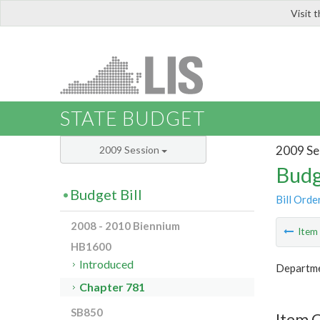
Visit 
LIS
STATE BUDGET
2009 Se
2009 Session
Budg
Budget Bill
Bill Orde
2008 - 2010 Biennium
Ite
HB1600
Introduced
Departme
Chapter 781
SB850
Item 