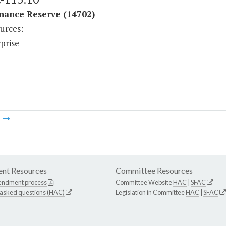
nance Reserve (14702)
urces:
prise
m
nt Resources
Committee Resources
endment process
Committee Website
HAC
|
SFAC
 asked questions (HAC)
Legislation in Committee
HAC
|
SFAC