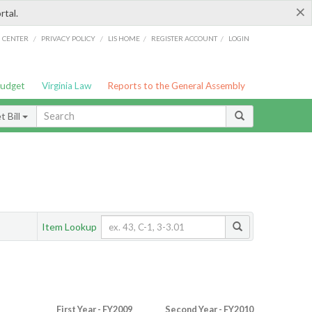
×
rtal.
/
/
/
/
G CENTER
PRIVACY POLICY
LIS HOME
REGISTER ACCOUNT
LOGIN
Budget
Virginia Law
Reports to the General Assembly
 Bill
Item Lookup
First Year - FY2009
Second Year - FY2010