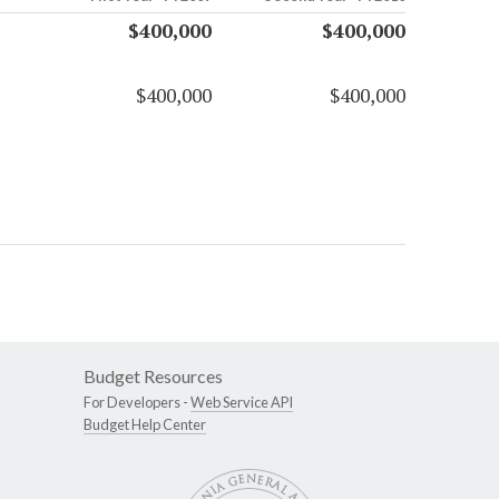
$400,000
$400,000
$400,000
$400,000
Budget Resources
For Developers -
Web Service API
Budget Help Center