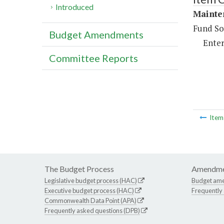
Introduced
Mainte
Fund So
Budget Amendments
Enter
Committee Reports
Ite
The Budget Process
Amendme
Legislative budget process (HAC)
Budget am
Executive budget process (HAC)
Frequently
Commonwealth Data Point (APA)
Frequently asked questions (DPB)