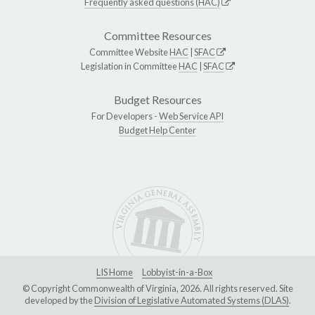
Frequently asked questions (HAC)
Committee Resources
Committee Website
HAC
|
SFAC
Legislation in Committee
HAC
|
SFAC
Budget Resources
For Developers -
Web Service API
Budget Help Center
LIS Home
Lobbyist-in-a-Box
© Copyright Commonwealth of Virginia, 2026. All rights reserved. Site
developed by the
Division of Legislative Automated Systems (DLAS)
.