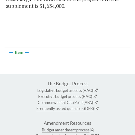
supplement is $1,634,000.
Item
The Budget Process
Legislative budget process (HAC)
Executive budget process (HAC)
Commonwealth Data Point (APA)
Frequently asked questions (DPB)
Amendment Resources
Budget amendment process