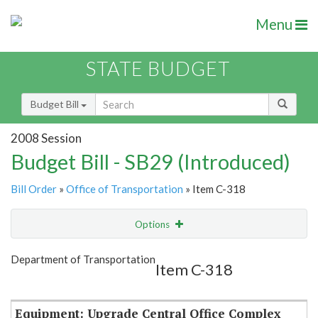
Menu
STATE BUDGET
Budget Bill
2008 Session
Budget Bill - SB29 (Introduced)
Bill Order
»
Office of Transportation
» Item C-318
Options
Item
Show Highlight
Email
Department of Transportation
Item C-318
Item Lookup
Equipment: Upgrade Central Office Complex