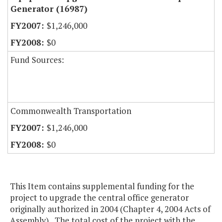
Generator (16987)
$1,246,000
$0
Fund Sources:
Commonwealth Transportation
$1,246,000
$0
This Item contains supplemental funding for the
project to upgrade the central office generator
originally authorized in 2004 (Chapter 4, 2004 Acts of
Assembly). The total cost of the project with the