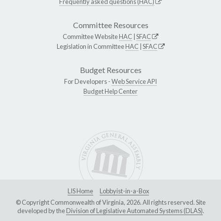
Frequently asked questions (HAC)
Committee Resources
Committee Website
HAC
|
SFAC
Legislation in Committee
HAC
|
SFAC
Budget Resources
For Developers -
Web Service API
Budget Help Center
LIS Home
Lobbyist-in-a-Box
© Copyright Commonwealth of Virginia, 2026. All rights reserved. Site
developed by the
Division of Legislative Automated Systems (DLAS)
.