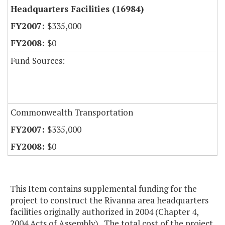
Headquarters Facilities (16984)
$335,000
$0
Fund Sources:
Commonwealth Transportation
$335,000
$0
This Item contains supplemental funding for the
project to construct the Rivanna area headquarters
facilities originally authorized in 2004 (Chapter 4,
2004 Acts of Assembly). The total cost of the project