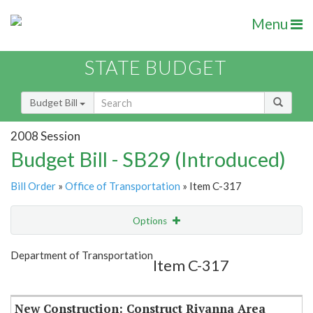
Menu
STATE BUDGET
Budget Bill
2008 Session
Budget Bill - SB29 (Introduced)
Bill Order
»
Office of Transportation
» Item C-317
Options
Item
Show Highlight
Email
Department of Transportation
Item C-317
Item Lookup
New Construction: Construct Rivanna Area