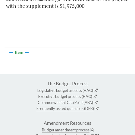
with the supplement is $1,975,000.
Item
The Budget Process
Legislative budget process (HAC)
Executive budget process (HAC)
Commonwealth Data Point (APA)
Frequently asked questions (DPB)
Amendment Resources
Budget amendment process