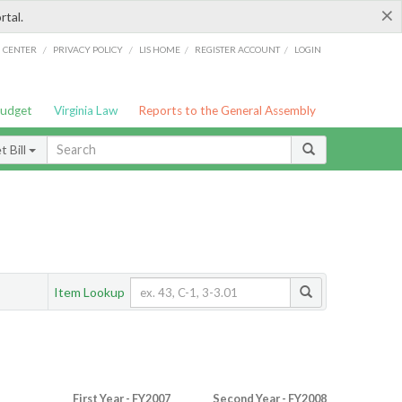
×
rtal.
/
/
/
/
G CENTER
PRIVACY POLICY
LIS HOME
REGISTER ACCOUNT
LOGIN
Budget
Virginia Law
Reports to the General Assembly
 Bill
Item Lookup
First Year - FY2007
Second Year - FY2008