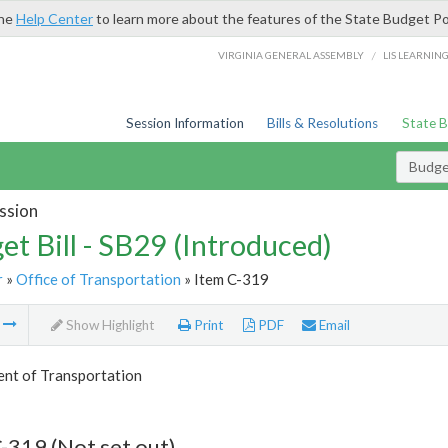
the
Help Center
to learn more about the features of the State Budget Po
/
VIRGINIA GENERAL ASSEMBLY
LIS LEARNIN
Session Information
Bills & Resolutions
State 
Budget
ssion
et Bill - SB29 (Introduced)
r
»
Office of Transportation
» Item C-319
m
Show Highlight
Print
PDF
Email
nt of Transportation
-319 (Not set out)