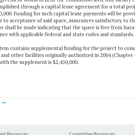
mplished through a capital lease agreement for a total pr
,000. Funding for such capital lease payments will be prov
or to acceptance of said space, assurances satisfactory to
 shall be made indicating that the space is free from hazar
ce with applicable federal and state codes and standards.
Item contains supplemental funding for the project to const
 and other facilities originally authorized in 2004 (Chapter
with the supplement is $2,450,000.
m
nt Resources
Committee Resources