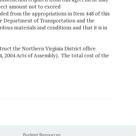
oject amount not to exceed
ided from the appropriations in Item 448 of this
 the Department of Transportation and the
dous materials and conditions and that it is in
ruct the Northern Virginia District office
 4, 2004 Acts of Assembly). The total cost of the
Budget Resources