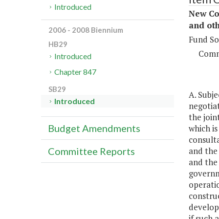
Introduced
New Con
and oth
2006 - 2008 Biennium
Fund So
HB29
Comm
Introduced
Chapter 847
SB29
A. Subje
Introduced
negotia
the join
Budget Amendments
which i
consult
and the 
Committee Reports
and the
governme
operatio
construc
develop
if such