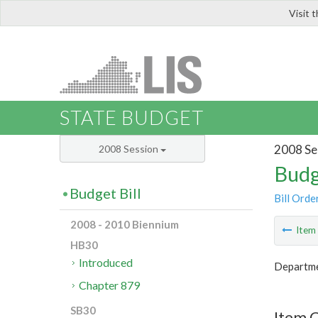
Visit 
LIS
STATE BUDGET
2008 Se
2008 Session
Budg
Budget Bill
Bill Orde
2008 - 2010 Biennium
Ite
HB30
Introduced
Departme
Chapter 879
SB30
Item C