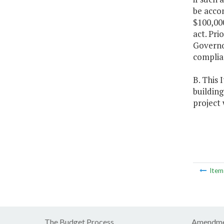
be acco
$100,000
act. Pri
Governor
complian
B. This 
building
project 
Ite
The Budget Process
Amendme