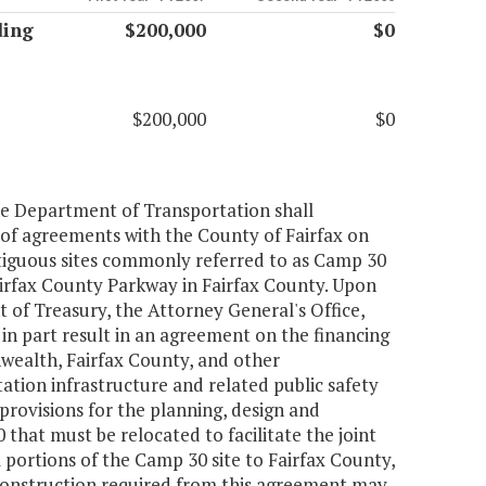
ding
$200,000
$0
$200,000
$0
the Department of Transportation shall
of agreements with the County of Fairfax on
ontiguous sites commonly referred to as Camp 30
irfax County Parkway in Fairfax County. Upon
of Treasury, the Attorney General's Office,
in part result in an agreement on the financing
wealth, Fairfax County, and other
ation infrastructure and related public safety
provisions for the planning, design and
that must be relocated to facilitate the joint
portions of the Camp 30 site to Fairfax County,
construction required from this agreement may