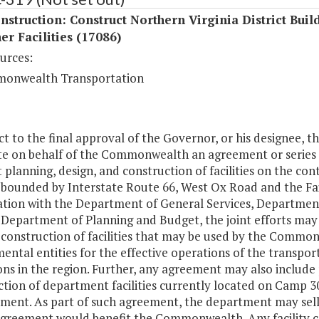
struction: Construct Northern Virginia District Buil
er Facilities (17086)
urces:
onwealth Transportation
ct to the final approval of the Governor, or his designee, 
te on behalf of the Commonwealth an agreement or series 
t planning, design, and construction of facilities on the c
s bounded by Interstate Route 66, West Ox Road and the Fa
ation with the Department of General Services, Department 
Department of Planning and Budget, the joint efforts may 
 construction of facilities that may be used by the Common
ntal entities for the effective operations of the transport
ns in the region. Further, any agreement may also include 
tion of department facilities currently located on Camp 30 
ment. As part of such agreement, the department may sell 
 agreement would benefit the Commonwealth. Any facility 