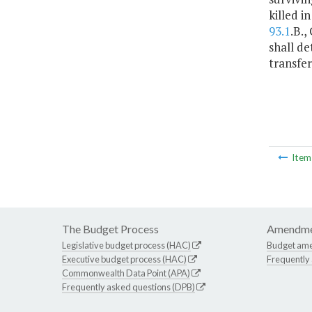
killed i
93.1
.B.,
shall de
transfer
Ite
The Budget Process
Amendme
Legislative budget process (HAC)
Budget am
Executive budget process (HAC)
Frequently
Commonwealth Data Point (APA)
Frequently asked questions (DPB)