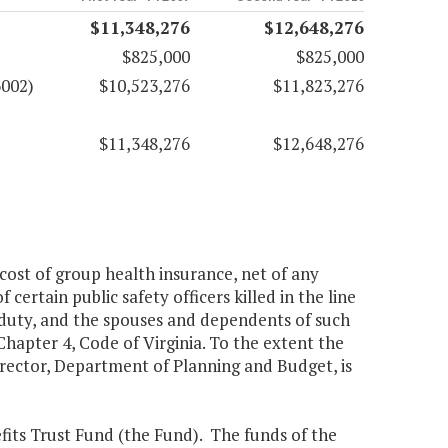
$11,348,276
$12,648,276
$825,000
$825,000
6002)
$10,523,276
$11,823,276
$11,348,276
$12,648,276
 cost of group health insurance, net of any
certain public safety officers killed in the line
of duty, and the spouses and dependents of such
 Chapter 4, Code of Virginia. To the extent the
Director, Department of Planning and Budget, is
fits Trust Fund (the Fund). The funds of the