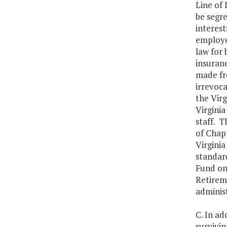
Line of
be segr
interest
employee
law for 
insuran
made fr
irrevoca
the Virg
Virgini
staff. T
of Chapt
Virginia
standard
Fund on
Retireme
adminis
C. In ad
survivi