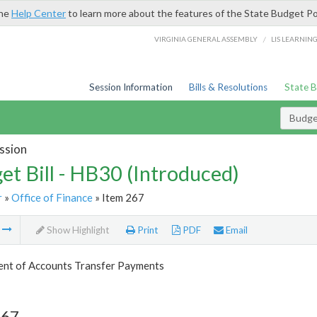
the
Help Center
to learn more about the features of the State Budget Po
/
VIRGINIA GENERAL ASSEMBLY
LIS LEARNIN
Session Information
Bills & Resolutions
State 
Budget
ssion
et Bill - HB30 (Introduced)
r
»
Office of Finance
» Item 267
m
Show Highlight
Print
PDF
Email
nt of Accounts Transfer Payments
267