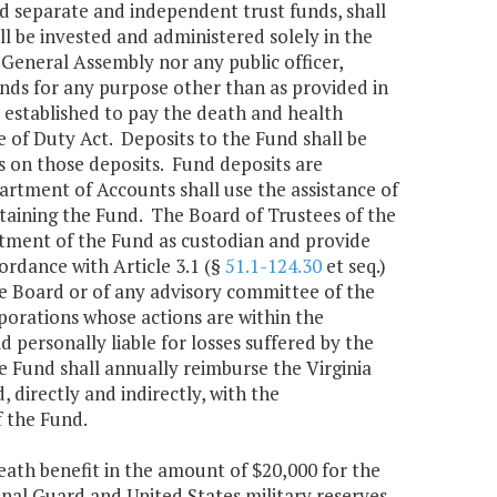
d separate and independent trust funds, shall
 be invested and administered solely in the
e General Assembly nor any public officer,
unds for any purpose other than as provided in
s established to pay the death and health
ne of Duty Act. Deposits to the Fund shall be
 on those deposits. Fund deposits are
partment of Accounts shall use the assistance of
ntaining the Fund. The Board of Trustees of the
tment of the Fund as custodian and provide
ordance with Article 3.1 (§
51.1-124.30
et seq.)
the Board or of any advisory committee of the
porations whose actions are within the
ld personally liable for losses suffered by the
 Fund shall annually reimburse the Virginia
 directly and indirectly, with the
 the Fund.
death benefit in the amount of $20,000 for the
nal Guard and United States military reserves