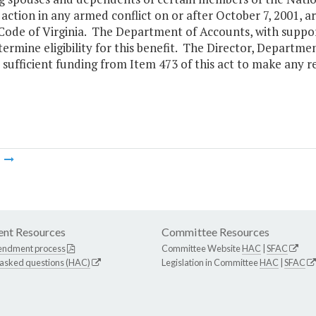
n action in any armed conflict on or after October 7, 2001, 
 Code of Virginia. The Department of Accounts, with suppo
termine eligibility for this benefit. The Director, Departme
 sufficient funding from Item 473 of this act to make any 
m
nt Resources
Committee Resources
endment process
Committee Website
HAC
|
SFAC
 asked questions (HAC)
Legislation in Committee
HAC
|
SFAC