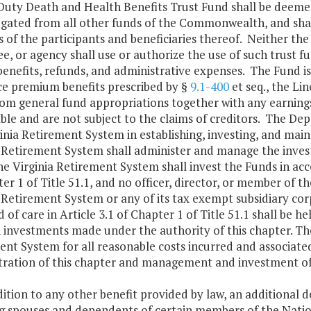
 Duty Death and Health Benefits Trust Fund shall be deeme
egated from all other funds of the Commonwealth, and shall
s of the participants and beneficiaries thereof. Neither th
, or agency shall use or authorize the use of such trust f
benefits, refunds, and administrative expenses. The Fund i
ce premium benefits prescribed by §
9.1-400
et seq., the Li
om general fund appropriations together with any earnings
ble and are not subject to the claims of creditors. The De
inia Retirement System in establishing, investing, and mai
a Retirement System shall administer and manage the inves
he Virginia Retirement System shall invest the Funds in acc
er 1 of Title 51.1, and no officer, director, or member of 
 Retirement System or any of its tax exempt subsidiary cor
 of care in Article 3.1 of Chapter 1 of Title 51.1 shall be he
 investments made under the authority of this chapter. The
nt System for all reasonable costs incurred and associated,
tration of this chapter and management and investment of
dition to any other benefit provided by law, an additional 
ng spouses and dependents of certain members of the Natio