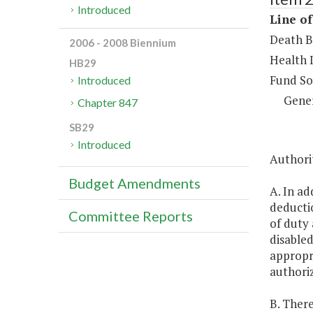
Introduced
Line of
Death B
2006 - 2008 Biennium
Health 
HB29
Fund So
Introduced
Gene
Chapter 847
SB29
Introduced
Authorit
Budget Amendments
A. In ad
deductio
Committee Reports
of duty 
disabled
appropri
authoriz
B. There