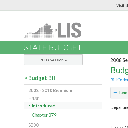
Visit 
LIS
STATE BUDGET
2008 Se
2008 Session
Budg
Budget Bill
Bill Orde
2008 - 2010 Biennium
Ite
HB30
Introduced
Departme
Chapter 879
SB30
Item 