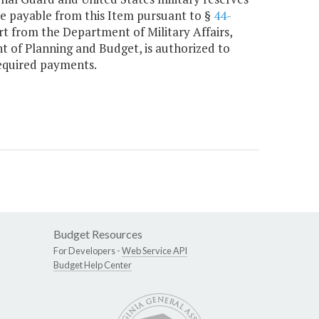
are payable from this Item pursuant to §
44-
rt from the Department of Military Affairs,
nt of Planning and Budget, is authorized to
required payments.
Budget Resources
For Developers -
Web Service API
Budget Help Center