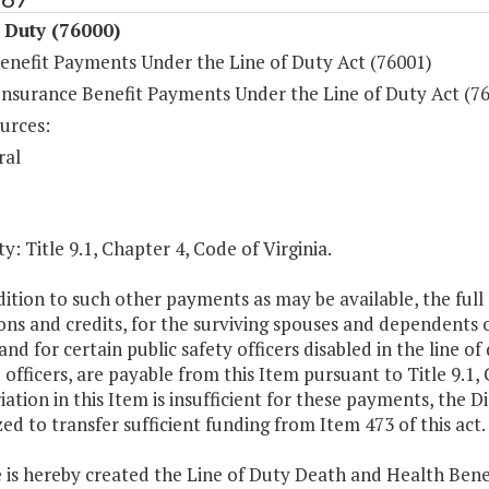
 Duty (76000)
enefit Payments Under the Line of Duty Act (76001)
Insurance Benefit Payments Under the Line of Duty Act (7
urces:
ral
y: Title 9.1, Chapter 4, Code of Virginia.
dition to such other payments as may be available, the full
ns and credits, for the surviving spouses and dependents of 
and for certain public safety officers disabled in the line 
 officers, are payable from this Item pursuant to Title 9.1,
ation in this Item is insufficient for these payments, the 
ed to transfer sufficient funding from Item 473 of this act.
 is hereby created the Line of Duty Death and Health Bene