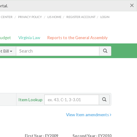
×
rtal.
/
/
/
/
G CENTER
PRIVACY POLICY
LIS HOME
REGISTER ACCOUNT
LOGIN
Budget
Virginia Law
Reports to the General Assembly
 Bill
Item Lookup
View Item amendments
First Year - FY2009
Second Year - FY2010