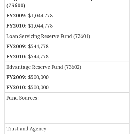
(73600)
$1,044,778
$1,044,778
Loan Servicing Reserve Fund (73601)
$544,778
$544,778
Edvantage Reserve Fund (73602)
$500,000
$500,000
Fund Sources:
Trust and Agency