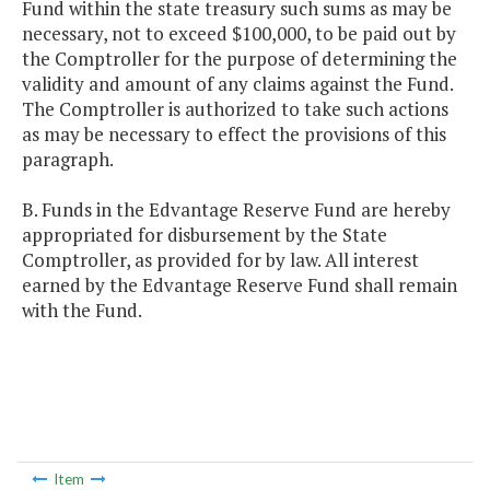
Fund within the state treasury such sums as may be
necessary, not to exceed $100,000, to be paid out by
the Comptroller for the purpose of determining the
validity and amount of any claims against the Fund.
The Comptroller is authorized to take such actions
as may be necessary to effect the provisions of this
paragraph.
B. Funds in the Edvantage Reserve Fund are hereby
appropriated for disbursement by the State
Comptroller, as provided for by law. All interest
earned by the Edvantage Reserve Fund shall remain
with the Fund.
Item