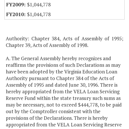
$1,044,778
$1,044,778
Authority: Chapter 384, Acts of Assembly of 1995;
Chapter 39, Acts of Assembly of 1998.
A. The General Assembly hereby recognizes and
reaffirms the provisions of such Declarations as may
have been adopted by the Virginia Education Loan
Authority pursuant to Chapter 384 of the Acts of
Assembly of 1995 and dated June 30, 1996. There is
hereby appropriated from the VELA Loan Servicing
Reserve Fund within the state treasury such sums as
may be necessary, not to exceed $444,778, to be paid
out by the Comptroller consistent with the
provisions of the Declarations. There is hereby
appropriated from the VELA Loan Servicing Reserve