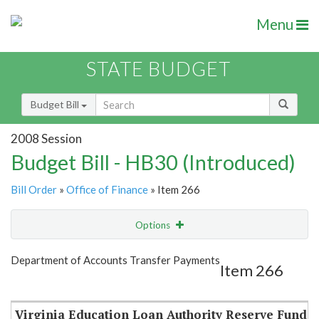
Menu
STATE BUDGET
Budget Bill
2008 Session
Budget Bill - HB30 (Introduced)
Bill Order
»
Office of Finance
» Item 266
Options
Item
Show Highlight
Email
Department of Accounts Transfer Payments
Item 266
Item Lookup
Virginia Education Loan Authority Reserve Fund