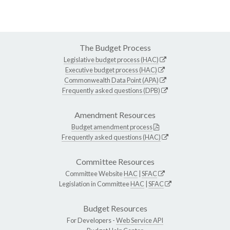
The Budget Process
Legislative budget process (HAC)
Executive budget process (HAC)
Commonwealth Data Point (APA)
Frequently asked questions (DPB)
Amendment Resources
Budget amendment process
Frequently asked questions (HAC)
Committee Resources
Committee Website
HAC
|
SFAC
Legislation in Committee
HAC
|
SFAC
Budget Resources
For Developers -
Web Service API