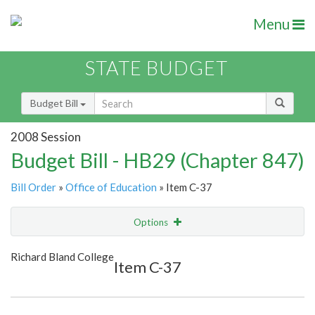
Menu
STATE BUDGET
Budget Bill
2008 Session
Budget Bill - HB29 (Chapter 847)
Bill Order
»
Office of Education
» Item C-37
Options
Item
Show Highlight
Email
Richard Bland College
Item C-37
Item Lookup