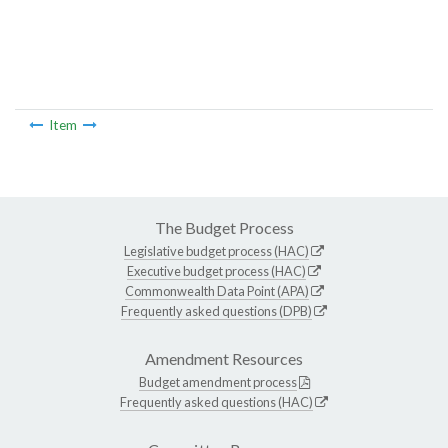
Item
The Budget Process
Legislative budget process (HAC)
Executive budget process (HAC)
Commonwealth Data Point (APA)
Frequently asked questions (DPB)
Amendment Resources
Budget amendment process
Frequently asked questions (HAC)