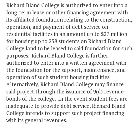
Richard Bland College is authorized to enter into a
long-term lease or other financing agreement with
its affiliated foundation relating to the construction,
operation, and payment of debt service on
residential facilities in an amount up to $27 million
for housing up to 258 students on Richard Bland
College land to be leased to said foundation for such
purposes. Richard Bland College is further
authorized to enter into a written agreement with
the foundation for the support, maintenance, and
operation of such student housing facilities.
Alternatively, Richard Bland College may finance
said project through the issuance of 9(d) revenue
bonds of the college. In the event student fees are
inadequate to provide debt service, Richard Bland
College intends to support such project financing
with its general revenues.