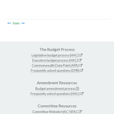
Item
The Budget Process
Legislative budget process (HAC)
Executive budget process (HAC)
Commonwealth Data Point (APA)
Frequently asked questions (DPB)
Amendment Resources
Budget amendment process
Frequently asked questions (HAC)
Committee Resources
Committee Website
HAC
|
SFAC