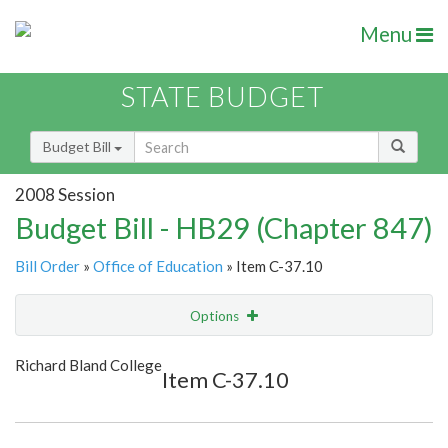
Menu
STATE BUDGET
Budget Bill
2008 Session
Budget Bill - HB29 (Chapter 847)
Bill Order
»
Office of Education
» Item C-37.10
Options
Item
Show Highlight
Email
Richard Bland College
Item C-37.10
Item Lookup