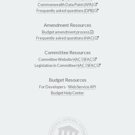
Commonwealth Data Point (APA)
Frequently asked questions (DPB)
Amendment Resources
Budget amendment process
Frequently asked questions (HAC)
Committee Resources
Committee Website
HAC
|
SFAC
Legislation in Committee
HAC
|
SFAC
Budget Resources
For Developers -
Web Service API
Budget Help Center