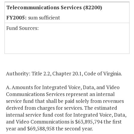
Telecommunications Services (82200)
sum sufficient
Fund Sources:
Authority: Title 2.2, Chapter 20.1, Code of Virginia.
A. Amounts for Integrated Voice, Data, and Video
Communications Services represent an internal
service fund that shall be paid solely from revenues
derived from charges for services. The estimated
internal service fund cost for Integrated Voice, Data,
and Video Communications is $63,895,794 the first
year and $69,588,958 the second year.