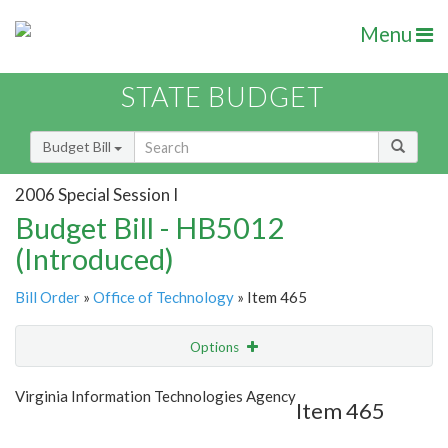
Menu
STATE BUDGET
Budget Bill
2006 Special Session I
Budget Bill - HB5012
(Introduced)
Bill Order
»
Office of Technology
» Item 465
Options
Item
Show Highlight
Email
Virginia Information Technologies Agency
Item 465
Item Lookup