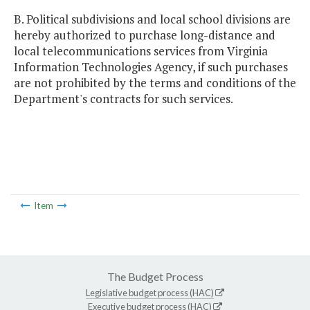
B. Political subdivisions and local school divisions are
hereby authorized to purchase long-distance and
local telecommunications services from Virginia
Information Technologies Agency, if such purchases
are not prohibited by the terms and conditions of the
Department's contracts for such services.
Item
The Budget Process
Legislative budget process (HAC)
Executive budget process (HAC)