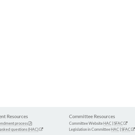
nt Resources
Committee Resources
endment process
Committee Website
HAC
|
SFAC
 asked questions (HAC)
Legislation in Committee
HAC
|
SFAC