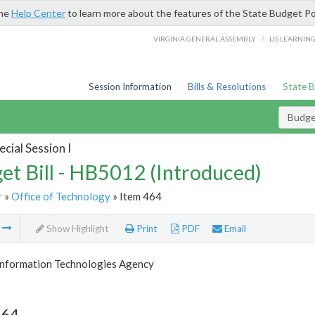
the
Help Center
to learn more about the features of the State Budget Po
/
VIRGINIA GENERAL ASSEMBLY
LIS LEARNIN
Session Information
Bills & Resolutions
State 
Budget
cial Session I
et Bill - HB5012 (Introduced)
r
»
Office of Technology
» Item 464
m
Show Highlight
Print
PDF
Email
 Information Technologies Agency
464