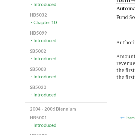
Introduced
Automa
HB5032
Fund So
Chapter 10
HB5099
Introduced
Authorit
SB5002
Amounts
Introduced
revenues
SB5003
the firs
the firs
Introduced
SB5020
Introduced
2004 - 2006 Biennium
HB5001
Ite
Introduced