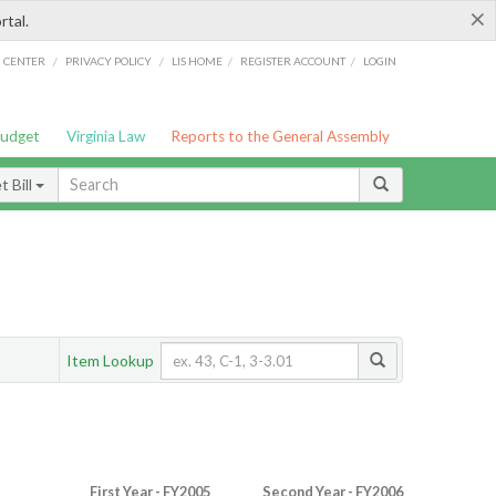
×
rtal.
/
/
/
/
G CENTER
PRIVACY POLICY
LIS HOME
REGISTER ACCOUNT
LOGIN
Budget
Virginia Law
Reports to the General Assembly
 Bill
Item Lookup
First Year - FY2005
Second Year - FY2006