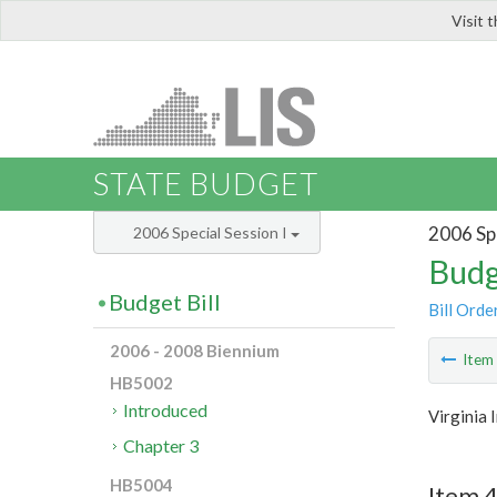
Visit 
LIS
STATE BUDGET
2006 Spe
2006 Special Session I
Budg
Budget Bill
Bill Orde
2006 - 2008 Biennium
Ite
HB5002
Introduced
Virginia
Chapter 3
HB5004
Item 