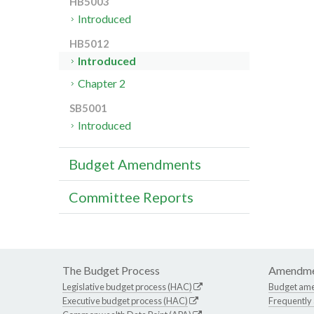
HB5003
Introduced
HB5012
Introduced
Chapter 2
SB5001
Introduced
Budget Amendments
Committee Reports
The Budget Process
Amendme
Legislative budget process (HAC)
Budget am
Executive budget process (HAC)
Frequently