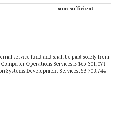
sum sufficient
nal service fund and shall be paid solely from
r Computer Operations Services is $65,301,071
tion Systems Development Services, $3,700,744