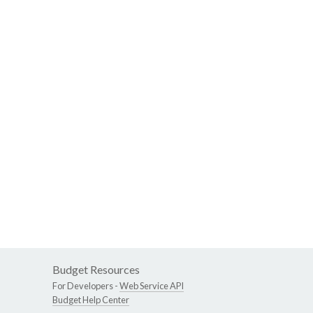
Budget Resources
For Developers -
Web Service API
Budget Help Center