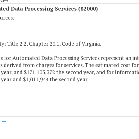
ted Data Processing Services (82000)
urces:
y: Title 2.2, Chapter 20.1, Code of Virginia.
 for Automated Data Processing Services represent an inter
 derived from charges for services. The estimated cost fo
t year, and $171,103,372 the second year, and for Informa
t year and $1,011,944 the second year.
m