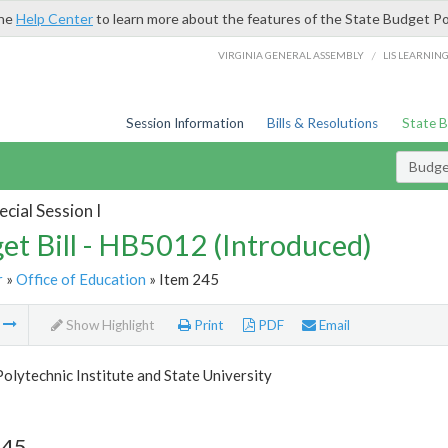
the
Help Center
to learn more about the features of the State Budget Po
/
VIRGINIA GENERAL ASSEMBLY
LIS LEARNIN
Session Information
Bills & Resolutions
State 
Budget
cial Session I
et Bill - HB5012 (Introduced)
r
»
Office of Education
» Item 245
m
Show Highlight
Print
PDF
Email
Polytechnic Institute and State University
245