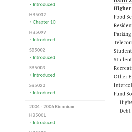
Introduced
Higher 
HB5032
Food Se
Chapter 10
Resident
HB5099
Parking
Introduced
Telecom
SB5002
Student
Introduced
Student 
Recreat
SB5003
Introduced
Other E
Intercol
SB5020
Introduced
Fund So
Highe
2004 - 2006 Biennium
Debt 
HB5001
Introduced