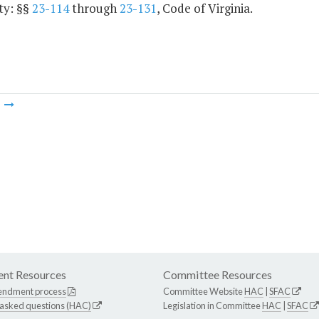
ty: §§
23-114
through
23-131
, Code of Virginia.
m
nt Resources
Committee Resources
endment process
Committee Website
HAC
|
SFAC
 asked questions (HAC)
Legislation in Committee
HAC
|
SFAC