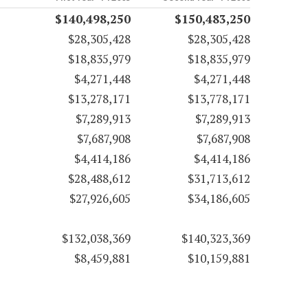
$140,498,250
$150,483,250
$28,305,428
$28,305,428
$18,835,979
$18,835,979
$4,271,448
$4,271,448
$13,278,171
$13,778,171
$7,289,913
$7,289,913
$7,687,908
$7,687,908
$4,414,186
$4,414,186
$28,488,612
$31,713,612
$27,926,605
$34,186,605
$132,038,369
$140,323,369
$8,459,881
$10,159,881