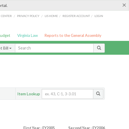
×
rtal.
/
/
/
/
G CENTER
PRIVACY POLICY
LIS HOME
REGISTER ACCOUNT
LOGIN
Budget
Virginia Law
Reports to the General Assembly
 Bill
Item Lookup
First Year - FY2005
Second Year - FY2006