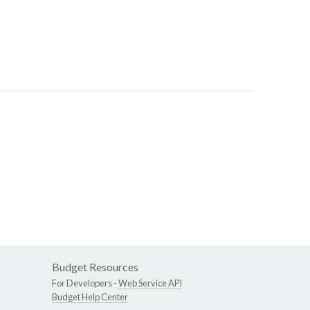
Budget Resources
For Developers -
Web Service API
Budget Help Center