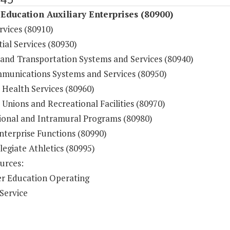
Education Auxiliary Enterprises (80900)
rvices (80910)
ial Services (80930)
 and Transportation Systems and Services (80940)
munications Systems and Services (80950)
 Health Services (80960)
Unions and Recreational Facilities (80970)
ional and Intramural Programs (80980)
nterprise Functions (80990)
legiate Athletics (80995)
urces:
r Education Operating
Service