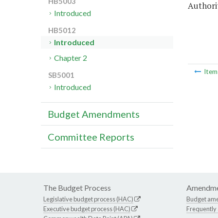
HB5003
Authori
Introduced
HB5012
Introduced
Chapter 2
Ite
SB5001
Introduced
Budget Amendments
Committee Reports
The Budget Process
Amendme
Legislative budget process (HAC)
Budget am
Executive budget process (HAC)
Frequently