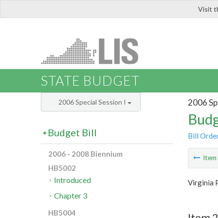
Visit 
LIS
STATE BUDGET
2006 Spe
2006 Special Session I
Budg
Budget Bill
Bill Orde
2006 - 2008 Biennium
Ite
HB5002
Introduced
Virginia 
Chapter 3
HB5004
Item 