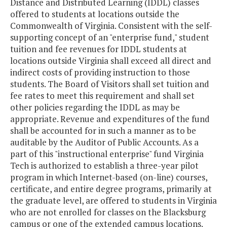
Distance and Distributed Learning (IDDL) classes
offered to students at locations outside the
Commonwealth of Virginia. Consistent with the self-
supporting concept of an "enterprise fund," student
tuition and fee revenues for IDDL students at
locations outside Virginia shall exceed all direct and
indirect costs of providing instruction to those
students. The Board of Visitors shall set tuition and
fee rates to meet this requirement and shall set
other policies regarding the IDDL as may be
appropriate. Revenue and expenditures of the fund
shall be accounted for in such a manner as to be
auditable by the Auditor of Public Accounts. As a
part of this "instructional enterprise" fund Virginia
Tech is authorized to establish a three-year pilot
program in which Internet-based (on-line) courses,
certificate, and entire degree programs, primarily at
the graduate level, are offered to students in Virginia
who are not enrolled for classes on the Blacksburg
campus or one of the extended campus locations.