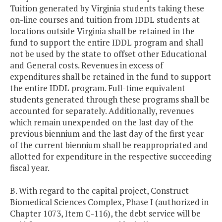
Tuition generated by Virginia students taking these
on-line courses and tuition from IDDL students at
locations outside Virginia shall be retained in the
fund to support the entire IDDL program and shall
not be used by the state to offset other Educational
and General costs. Revenues in excess of
expenditures shall be retained in the fund to support
the entire IDDL program. Full-time equivalent
students generated through these programs shall be
accounted for separately. Additionally, revenues
which remain unexpended on the last day of the
previous biennium and the last day of the first year
of the current biennium shall be reappropriated and
allotted for expenditure in the respective succeeding
fiscal year.
B. With regard to the capital project, Construct
Biomedical Sciences Complex, Phase I (authorized in
Chapter 1073, Item C-116), the debt service will be