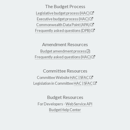
The Budget Process
Legislative budget process (HAC)
Executive budget process (HAC)
Commonwealth Data Point (APA)
Frequently asked questions (DPB)
Amendment Resources
Budget amendment process
Frequently asked questions (HAC)
Committee Resources
Committee Website
HAC
|
SFAC
Legislation in Committee
HAC
|
SFAC
Budget Resources
For Developers -
Web Service API
Budget Help Center