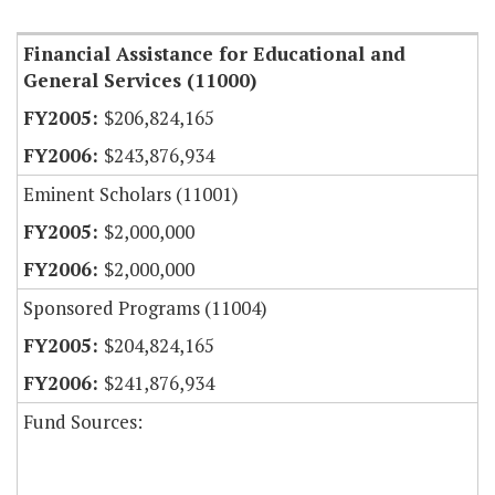
Financial Assistance for Educational and
General Services (11000)
$206,824,165
$243,876,934
Eminent Scholars (11001)
$2,000,000
$2,000,000
Sponsored Programs (11004)
$204,824,165
$241,876,934
Fund Sources: