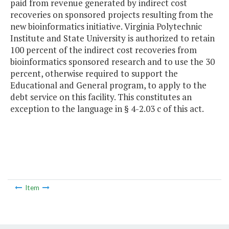
paid from revenue generated by indirect cost
recoveries on sponsored projects resulting from the
new bioinformatics initiative. Virginia Polytechnic
Institute and State University is authorized to retain
100 percent of the indirect cost recoveries from
bioinformatics sponsored research and to use the 30
percent, otherwise required to support the
Educational and General program, to apply to the
debt service on this facility. This constitutes an
exception to the language in § 4-2.03 c of this act.
Item