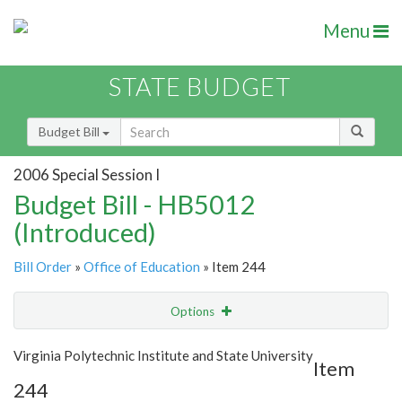
Menu
STATE BUDGET
Budget Bill
2006 Special Session I
Budget Bill - HB5012
(Introduced)
Bill Order
»
Office of Education
» Item 244
Options
Item
Show Highlight
Email
Virginia Polytechnic Institute and State University
Item
244
Item Lookup