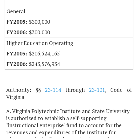
General
$300,000
$300,000
Higher Education Operating
$206,524,165
$243,576,934
Authority: §§
23-114
through
23-131
, Code of
Virginia.
A. Virginia Polytechnic Institute and State University
is authorized to establish a self-supporting
"instructional enterprise" fund to account for the
revenues and expenditures of the Institute for