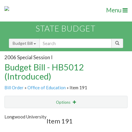
Menu
STATE BUDGET
Budget Bill
2006 Special Session I
Budget Bill - HB5012
(Introduced)
Bill Order
»
Office of Education
» Item 191
Options
Item
Show Highlight
Email
Longwood University
Item 191
Item Lookup