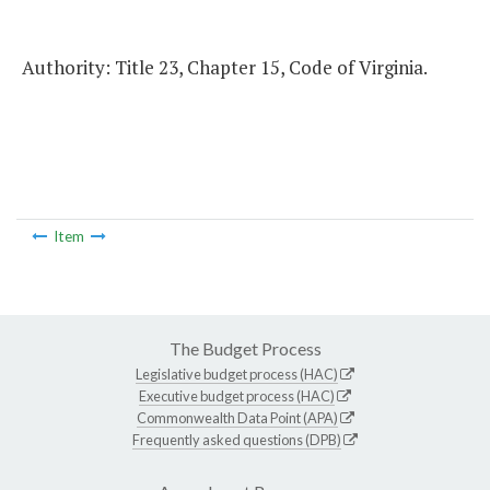
Authority: Title 23, Chapter 15, Code of Virginia.
Item
The Budget Process
Legislative budget process (HAC)
Executive budget process (HAC)
Commonwealth Data Point (APA)
Frequently asked questions (DPB)