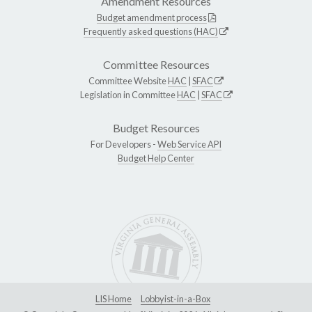
Amendment Resources
Budget amendment process
Frequently asked questions (HAC)
Committee Resources
Committee Website
HAC
|
SFAC
Legislation in Committee
HAC
|
SFAC
Budget Resources
For Developers -
Web Service API
Budget Help Center
LIS Home
Lobbyist-in-a-Box