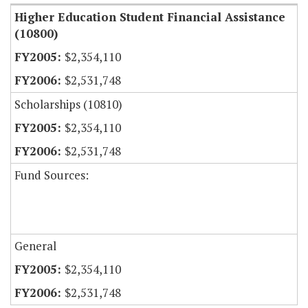
Higher Education Student Financial Assistance
(10800)
$2,354,110
$2,531,748
Scholarships (10810)
$2,354,110
$2,531,748
Fund Sources:
General
$2,354,110
$2,531,748