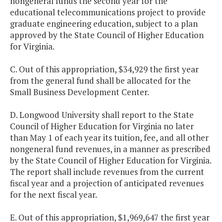
nongeneral funds the second year for the
educational telecommunications project to provide
graduate engineering education, subject to a plan
approved by the State Council of Higher Education
for Virginia.
C. Out of this appropriation, $34,929 the first year
from the general fund shall be allocated for the
Small Business Development Center.
D. Longwood University shall report to the State
Council of Higher Education for Virginia no later
than May 1 of each year its tuition, fee, and all other
nongeneral fund revenues, in a manner as prescribed
by the State Council of Higher Education for Virginia.
The report shall include revenues from the current
fiscal year and a projection of anticipated revenues
for the next fiscal year.
E. Out of this appropriation, $1,969,647 the first year