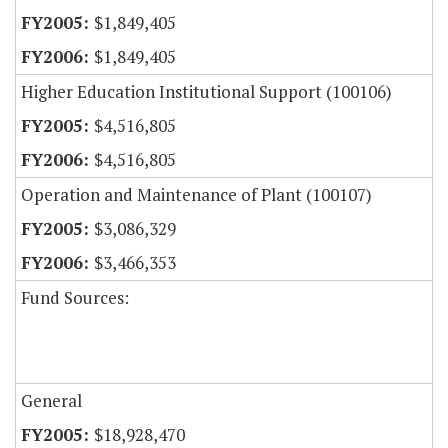
$1,849,405
$1,849,405
Higher Education Institutional Support (100106)
$4,516,805
$4,516,805
Operation and Maintenance of Plant (100107)
$3,086,329
$3,466,353
Fund Sources:
General
$18,928,470