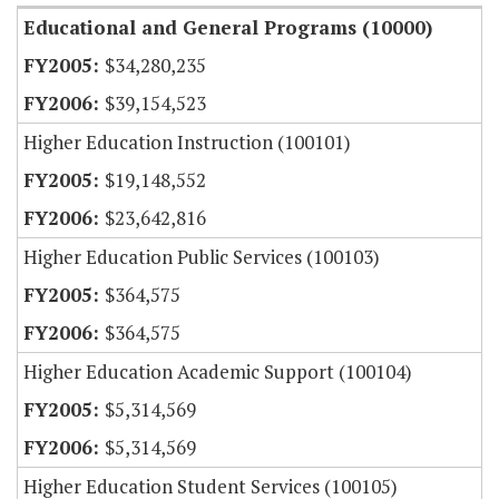
Educational and General Programs (10000)
$34,280,235
$39,154,523
Higher Education Instruction (100101)
$19,148,552
$23,642,816
Higher Education Public Services (100103)
$364,575
$364,575
Higher Education Academic Support (100104)
$5,314,569
$5,314,569
Higher Education Student Services (100105)