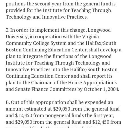
positions the second year from the general fund is
provided for the Institute for Teaching Through
Technology and Innovative Practices.
3. In order to implement this change, Longwood
University, in cooperation with the Virginia
Community College System and the Halifax/South
Boston Continuing Education Center, shall develop a
plan to integrate the functions of the Longwood
Institute for Teaching Through Technology and
Innovative Practices into the Halifax/South Boston
Continuing Education Center and shall report its
plan to the Chairman of the House Appropriations
and Senate Finance Committees by October 1, 2004.
B. Out of this appropriation shall be expended an
amount estimated at $29,050 from the general fund
and $12,450 from nongeneral funds the first year,
and $29,050 from the general fund and $12,450 from