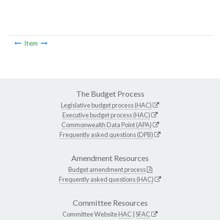
Item
The Budget Process
Legislative budget process (HAC)
Executive budget process (HAC)
Commonwealth Data Point (APA)
Frequently asked questions (DPB)
Amendment Resources
Budget amendment process
Frequently asked questions (HAC)
Committee Resources
Committee Website
HAC
|
SFAC