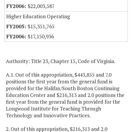
$22,003,587
Higher Education Operating
$15,351,765
$17,150,936
Authority: Title 23, Chapter 15, Code of Virginia.
A.1. Out of this appropriation, $443,855 and 7.0
positions the first year from the general fund is
provided for the Halifax/South Boston Continuing
Education Center and $216,313 and 2.0 positions the
first year from the general fund is provided for the
Longwood Institute for Teaching Through
Technology and Innovative Practices.
2. Out of this appropriation, $216,313 and 2.0