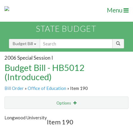
Menu
STATE BUDGET
Budget Bill
2006 Special Session I
Budget Bill - HB5012
(Introduced)
Bill Order
»
Office of Education
» Item 190
Options
Item
Show Highlight
Email
Longwood University
Item 190
Item Lookup