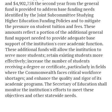
and $4,902,758 the second year from the general
fund is provided to address base funding needs
identified by the Joint Subcommittee Studying
Higher Education Funding Policies and to mitigate
the pressure on student tuition and fees. These
amounts reflect a portion of the additional general
fund support needed to provide adequate base
support of the institution's core academic function.
These additional funds will allow the institution to
serve more students; retain existing students more
effectively; increase the number of students
receiving a degree or certificate, particularly in fields
where the Commonwealth faces critical workforce
shortages; and enhance the quality and rigor of its
academic programs. The Secretary of Education shall
monitor the institution's efforts to meet these
objectives and other statewide needs.