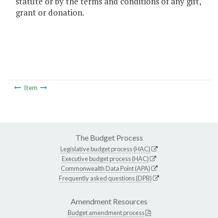
statute or by the terms and conditions of any gift,
grant or donation.
Item
The Budget Process
Legislative budget process (HAC)
Executive budget process (HAC)
Commonwealth Data Point (APA)
Frequently asked questions (DPB)
Amendment Resources
Budget amendment process