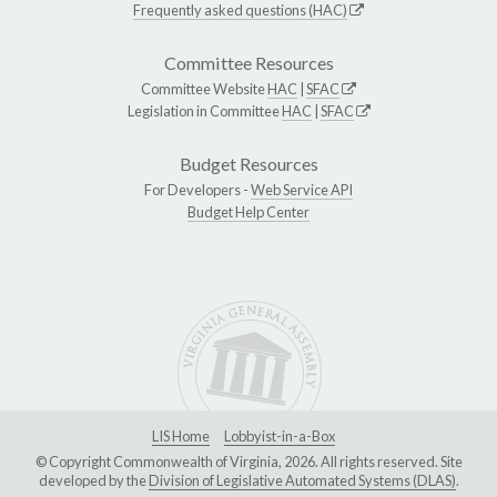
Frequently asked questions (HAC)
Committee Resources
Committee Website
HAC
|
SFAC
Legislation in Committee
HAC
|
SFAC
Budget Resources
For Developers -
Web Service API
Budget Help Center
LIS Home
Lobbyist-in-a-Box
© Copyright Commonwealth of Virginia, 2026. All rights reserved. Site
developed by the
Division of Legislative Automated Systems (DLAS)
.