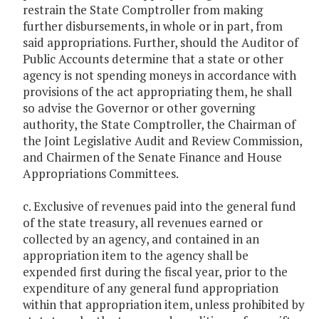
restrain the State Comptroller from making
further disbursements, in whole or in part, from
said appropriations. Further, should the Auditor of
Public Accounts determine that a state or other
agency is not spending moneys in accordance with
provisions of the act appropriating them, he shall
so advise the Governor or other governing
authority, the State Comptroller, the Chairman of
the Joint Legislative Audit and Review Commission,
and Chairmen of the Senate Finance and House
Appropriations Committees.
c. Exclusive of revenues paid into the general fund
of the state treasury, all revenues earned or
collected by an agency, and contained in an
appropriation item to the agency shall be
expended first during the fiscal year, prior to the
expenditure of any general fund appropriation
within that appropriation item, unless prohibited by