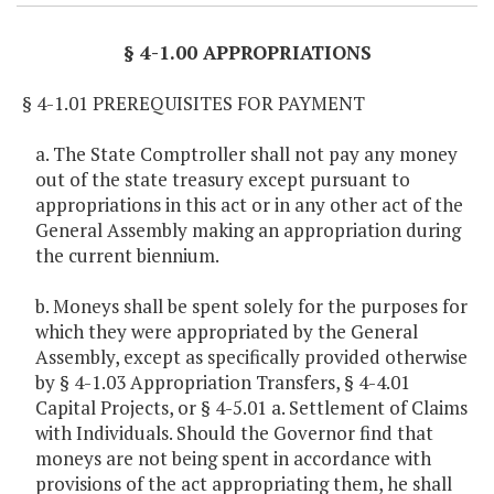
§ 4-1.00 APPROPRIATIONS
§ 4-1.01 PREREQUISITES FOR PAYMENT
a. The State Comptroller shall not pay any money
out of the state treasury except pursuant to
appropriations in this act or in any other act of the
General Assembly making an appropriation during
the current biennium.
b. Moneys shall be spent solely for the purposes for
which they were appropriated by the General
Assembly, except as specifically provided otherwise
by § 4-1.03 Appropriation Transfers, § 4-4.01
Capital Projects, or § 4-5.01 a. Settlement of Claims
with Individuals. Should the Governor find that
moneys are not being spent in accordance with
provisions of the act appropriating them, he shall