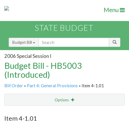
Menu
STATE BUDGET
Budget Bill
2006 Special Session I
Budget Bill - HB5003
(Introduced)
Bill Order
»
Part 4: General Provisions
» Item 4-1.01
Options
Item
Show Highlight
Email
Item 4-1.01
Item Lookup