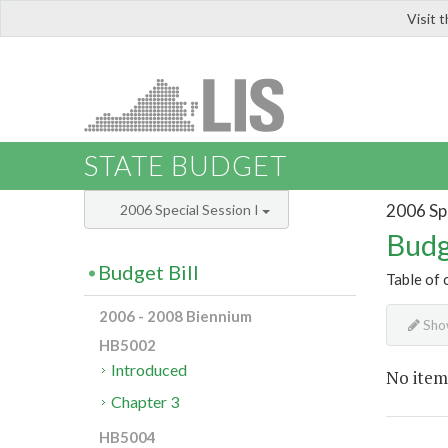
Visit 
LIS
STATE BUDGET
2006 Spe
2006 Special Session I
Budg
Budget Bill
Table of 
2006 - 2008 Biennium
Show
HB5002
Introduced
No item
Chapter 3
HB5004