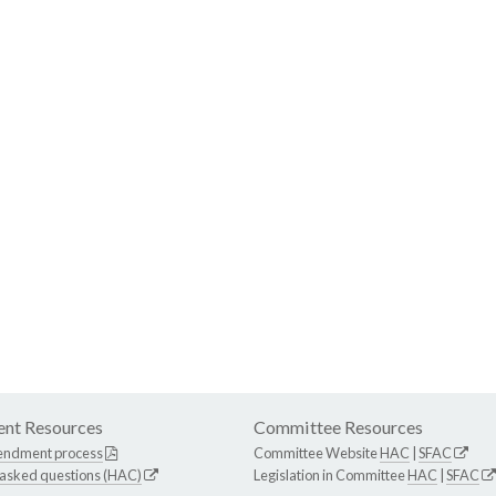
nt Resources
Committee Resources
endment process
Committee Website
HAC
|
SFAC
 asked questions (HAC)
Legislation in Committee
HAC
|
SFAC