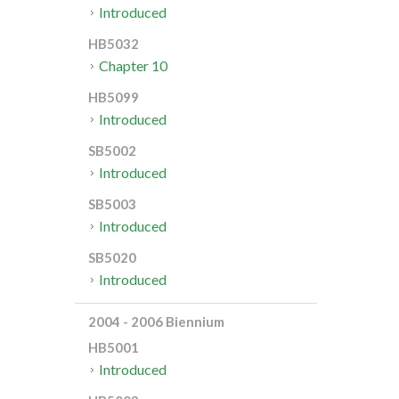
Introduced
HB5032
Chapter 10
HB5099
Introduced
SB5002
Introduced
SB5003
Introduced
SB5020
Introduced
2004 - 2006 Biennium
HB5001
Introduced