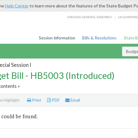
the
Help Center
to learn more about the features of the State Budget Po
/
VIRGINIA GENERAL ASSEMBLY
LIS LEARNIN
Session Information
Bills & Resolutions
State 
Budget
cial Session I
et Bill - HB5003 (Introduced)
contents »
 Highlight
Print
PDF
Email
 could be found.