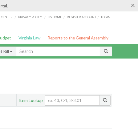
×
rtal.
/
/
/
/
G CENTER
PRIVACY POLICY
LIS HOME
REGISTER ACCOUNT
LOGIN
Budget
Virginia Law
Reports to the General Assembly
 Bill
Item Lookup