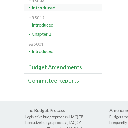
HB5003
Introduced
HB5012
Introduced
Chapter 2
SB5001
Introduced
Budget Amendments
Committee Reports
The Budget Process
Amendme
Legislative budget process (HAC)
Budget am
Executive budget process (HAC)
Frequently