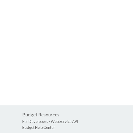
Budget Resources
For Developers -
Web Service API
Budget Help Center