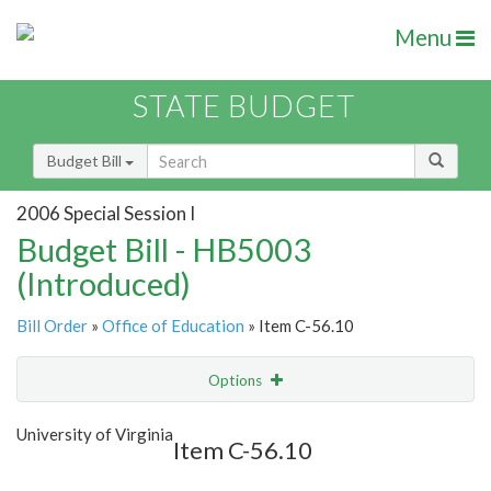
Menu
STATE BUDGET
Budget Bill
2006 Special Session I
Budget Bill - HB5003
(Introduced)
Bill Order
»
Office of Education
» Item C-56.10
Options
Item
Show Highlight
Email
University of Virginia
Item C-56.10
Item Lookup