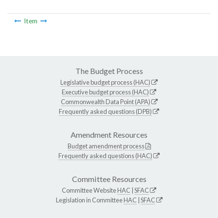
Item
The Budget Process
Legislative budget process (HAC)
Executive budget process (HAC)
Commonwealth Data Point (APA)
Frequently asked questions (DPB)
Amendment Resources
Budget amendment process
Frequently asked questions (HAC)
Committee Resources
Committee Website
HAC
|
SFAC
Legislation in Committee
HAC
|
SFAC