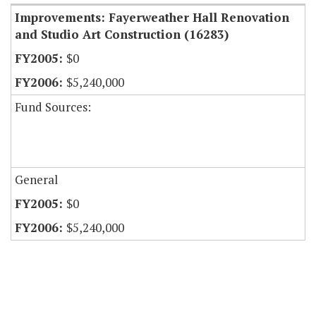
Improvements: Fayerweather Hall Renovation
and Studio Art Construction (16283)
$0
$5,240,000
Fund Sources:
General
$0
$5,240,000