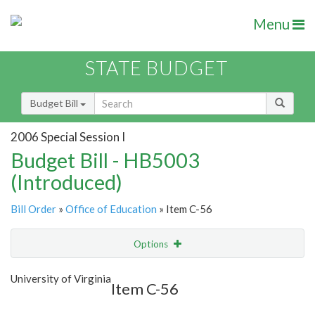
Menu
STATE BUDGET
Budget Bill
2006 Special Session I
Budget Bill - HB5003
(Introduced)
Bill Order
»
Office of Education
» Item C-56
Options
Item
Show Highlight
Email
University of Virginia
Item C-56
Item Lookup