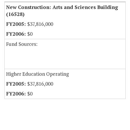
New Construction: Arts and Sciences Building
(16528)
$37,816,000
$0
Fund Sources:
Higher Education Operating
$37,816,000
$0