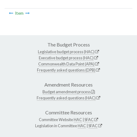
Item
The Budget Process
Legislative budget process (HAC)
Executive budget process (HAC)
Commonwealth Data Point (APA)
Frequently asked questions (DPB)
Amendment Resources
Budget amendment process
Frequently asked questions (HAC)
Committee Resources
Committee Website
HAC
|
SFAC
Legislation in Committee
HAC
|
SFAC