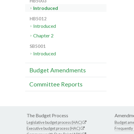
HB5003
Introduced
HB5012
Introduced
Chapter 2
SB5001
Introduced
Budget Amendments
Committee Reports
The Budget Process
Amendme
Legislative budget process (HAC)
Budget am
Executive budget process (HAC)
Frequently