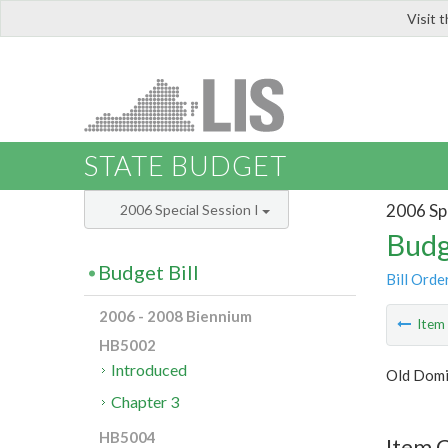
Visit 
LIS
STATE BUDGET
2006 Spe
2006 Special Session I
Budg
Budget Bill
Bill Orde
2006 - 2008 Biennium
Ite
HB5002
Introduced
Old Domi
Chapter 3
HB5004
Item C