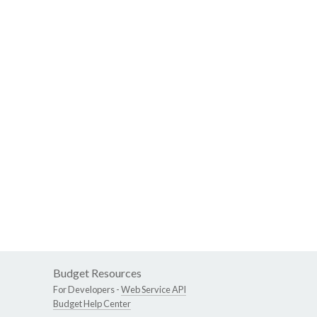
Budget Resources
For Developers -
Web Service API
Budget Help Center