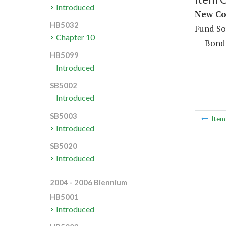
Introduced
New Con
HB5032
Fund So
Chapter 10
Bond
HB5099
Introduced
SB5002
Introduced
SB5003
Ite
Introduced
SB5020
Introduced
2004 - 2006 Biennium
HB5001
Introduced