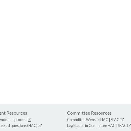
nt Resources
Committee Resources
endment process
Committee Website
HAC
|
SFAC
 asked questions (HAC)
Legislation in Committee
HAC
|
SFAC