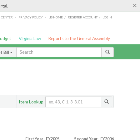
×
rtal.
/
/
/
/
G CENTER
PRIVACY POLICY
LIS HOME
REGISTER ACCOUNT
LOGIN
Budget
Virginia Law
Reports to the General Assembly
 Bill
Item Lookup
First Year - FY2005
Second Year - FY2006