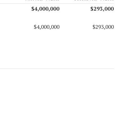
$4,000,000
$293,000
$4,000,000
$293,000