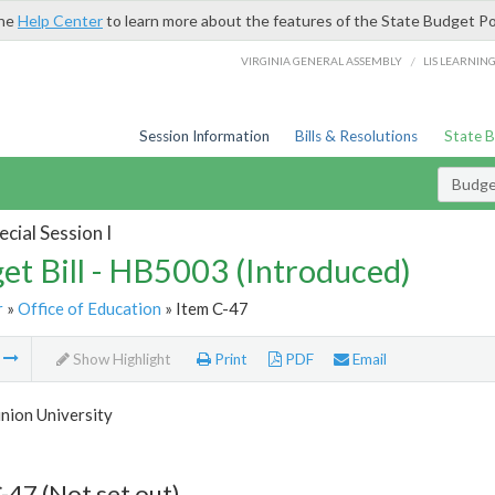
the
Help Center
to learn more about the features of the State Budget Po
/
VIRGINIA GENERAL ASSEMBLY
LIS LEARNIN
Session Information
Bills & Resolutions
State 
Budget
cial Session I
et Bill - HB5003 (Introduced)
r
»
Office of Education
» Item C-47
m
Show Highlight
Print
PDF
Email
nion University
-47 (Not set out)