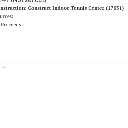
struction: Construct Indoor Tennis Center (17031)
urces:
 Proceeds
m