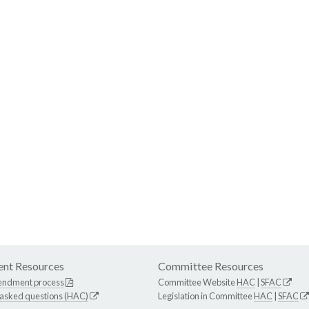
nt Resources
Committee Resources
endment process
Committee Website
HAC
|
SFAC
 asked questions (HAC)
Legislation in Committee
HAC
|
SFAC