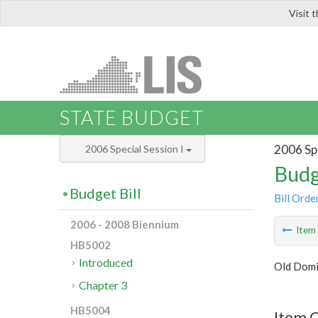
Visit 
LIS
STATE BUDGET
2006 Spe
2006 Special Session I
Budg
Budget Bill
Bill Orde
2006 - 2008 Biennium
Ite
HB5002
Introduced
Old Domi
Chapter 3
HB5004
Item C