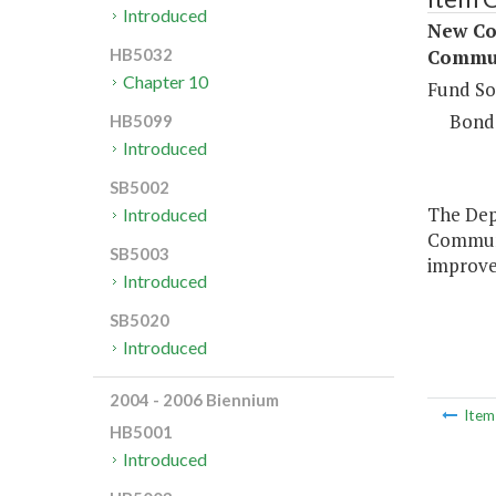
Introduced
New Con
Commun
HB5032
Chapter 10
Fund So
Bond
HB5099
Introduced
SB5002
The Depa
Introduced
Communi
SB5003
improve
Introduced
SB5020
Introduced
2004 - 2006 Biennium
Ite
HB5001
Introduced