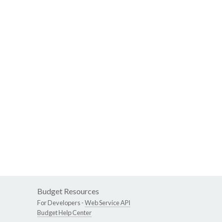
Budget Resources
For Developers -
Web Service API
Budget Help Center