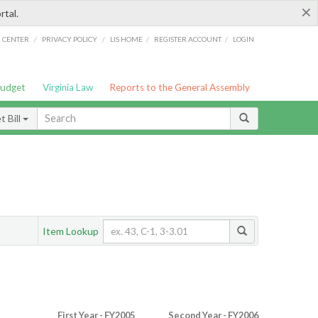
×
rtal.
/
/
/
/
G CENTER
PRIVACY POLICY
LIS HOME
REGISTER ACCOUNT
LOGIN
Budget
Virginia Law
Reports to the General Assembly
 Bill
Item Lookup
First Year - FY2005
Second Year - FY2006