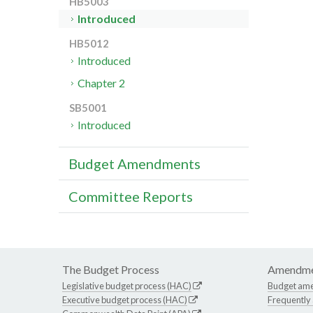
HB5003
Introduced
HB5012
Introduced
Chapter 2
SB5001
Introduced
Budget Amendments
Committee Reports
The Budget Process
Amendme
Legislative budget process (HAC)
Budget am
Executive budget process (HAC)
Frequently