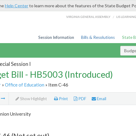
the
Help Center
to learn more about the features of the State Budget Po
/
VIRGINIA GENERAL ASSEMBLY
LIS LEARNIN
Session Information
Bills & Resolutions
State 
Budget
cial Session I
et Bill - HB5003 (Introduced)
r
»
Office of Education
» Item C-46
m
Show Highlight
Print
PDF
Email
nion University
-46 (Not set out)