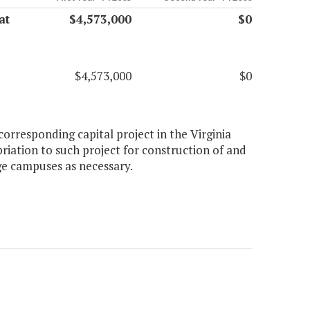
at
$4,573,000
$0
$4,573,000
$0
orresponding capital project in the Virginia
iation to such project for construction of and
 campuses as necessary.