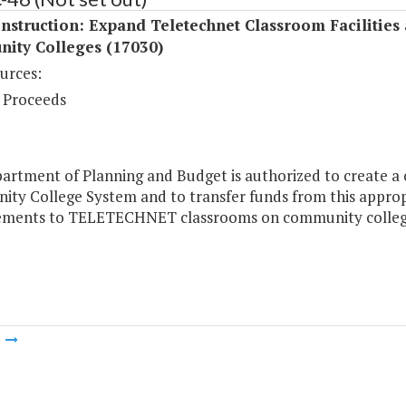
struction: Expand Teletechnet Classroom Facilities 
ity Colleges (17030)
urces:
 Proceeds
rtment of Planning and Budget is authorized to create a c
ty College System and to transfer funds from this appropr
ments to TELETECHNET classrooms on community college
m