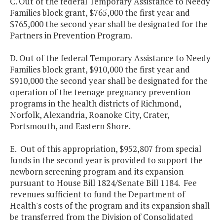
C. Out of the federal Temporary Assistance to Needy
Families block grant, $765,000 the first year and
$765,000 the second year shall be designated for the
Partners in Prevention Program.
D. Out of the federal Temporary Assistance to Needy
Families block grant, $910,000 the first year and
$910,000 the second year shall be designated for the
operation of the teenage pregnancy prevention
programs in the health districts of Richmond,
Norfolk, Alexandria, Roanoke City, Crater,
Portsmouth, and Eastern Shore.
E. Out of this appropriation, $952,807 from special
funds in the second year is provided to support the
newborn screening program and its expansion
pursuant to House Bill 1824/Senate Bill 1184. Fee
revenues sufficient to fund the Department of
Health's costs of the program and its expansion shall
be transferred from the Division of Consolidated