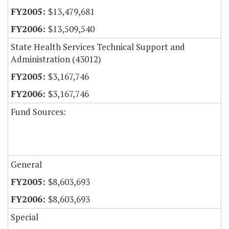
$13,479,681
$13,509,540
State Health Services Technical Support and
Administration (43012)
$3,167,746
$3,167,746
Fund Sources:
General
$8,603,693
$8,603,693
Special