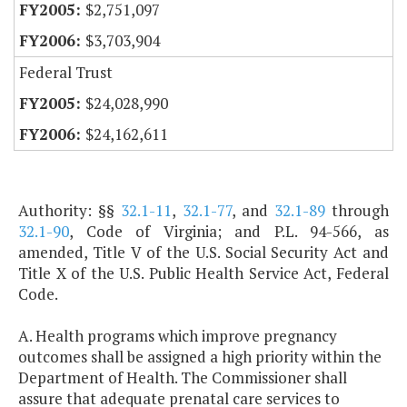
$2,751,097
$3,703,904
Federal Trust
$24,028,990
$24,162,611
Authority: §§
32.1-11
,
32.1-77
, and
32.1-89
through
32.1-90
, Code of Virginia; and P.L. 94-566, as
amended, Title V of the U.S. Social Security Act and
Title X of the U.S. Public Health Service Act, Federal
Code.
A. Health programs which improve pregnancy
outcomes shall be assigned a high priority within the
Department of Health. The Commissioner shall
assure that adequate prenatal care services to