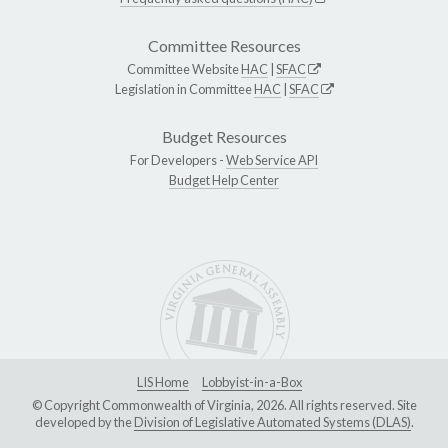
Committee Resources
Committee Website
HAC
|
SFAC
Legislation in Committee
HAC
|
SFAC
Budget Resources
For Developers -
Web Service API
Budget Help Center
LIS Home
Lobbyist-in-a-Box
© Copyright Commonwealth of Virginia, 2026. All rights reserved. Site
developed by the
Division of Legislative Automated Systems (DLAS)
.