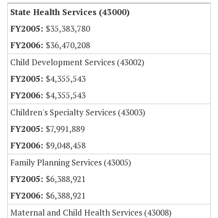
State Health Services (43000)
$35,383,780
$36,470,208
Child Development Services (43002)
$4,355,543
$4,355,543
Children's Specialty Services (43003)
$7,991,889
$9,048,458
Family Planning Services (43005)
$6,388,921
$6,388,921
Maternal and Child Health Services (43008)