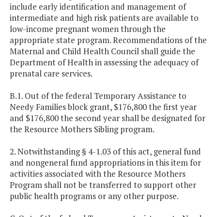
include early identification and management of
intermediate and high risk patients are available to
low-income pregnant women through the
appropriate state program. Recommendations of the
Maternal and Child Health Council shall guide the
Department of Health in assessing the adequacy of
prenatal care services.
B.1. Out of the federal Temporary Assistance to
Needy Families block grant, $176,800 the first year
and $176,800 the second year shall be designated for
the Resource Mothers Sibling program.
2. Notwithstanding § 4-1.03 of this act, general fund
and nongeneral fund appropriations in this item for
activities associated with the Resource Mothers
Program shall not be transferred to support other
public health programs or any other purpose.