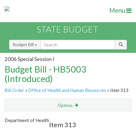
Menu
STATE BUDGET
Budget Bill
2006 Special Session I
Budget Bill - HB5003
(Introduced)
Bill Order
»
Office of Health and Human Resources
» Item 313
Options
Item
Show Highlight
Email
Department of Health
Item 313
Item Lookup