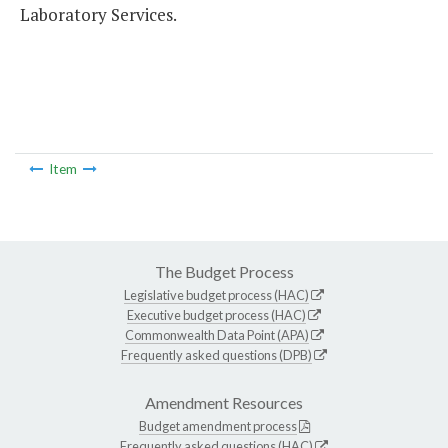
Laboratory Services.
Item
The Budget Process
Legislative budget process (HAC)
Executive budget process (HAC)
Commonwealth Data Point (APA)
Frequently asked questions (DPB)
Amendment Resources
Budget amendment process
Frequently asked questions (HAC)