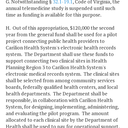
G. Notwithstanding §
32.1-19.1
, Code of Virginia, the
annual telemedicine study is suspended until such
time as funding is available for this purpose.
H. Out of this appropriation, $120,000 the second
year from the general fund shall be used for a pilot
project connecting public health providers to
Carilion Health System's electronic health records
system. The Department shall use these funds to
support connecting two clinical sites in Health
Planning Region 3 to Carilion Health System's
electronic medical records system. The clinical sites
shall be selected from among community services
boards, federally qualified health centers, and local
health departments. The Department shall be
responsible, in collaboration with Carilion Health
System, for designing, implementing, administering,
and evaluating the pilot program. The amount
allocated to each clinical site by the Department of
Health shall be used to pay for operational support,