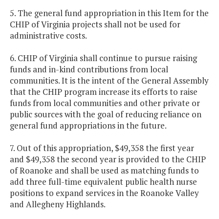
5. The general fund appropriation in this Item for the
CHIP of Virginia projects shall not be used for
administrative costs.
6. CHIP of Virginia shall continue to pursue raising
funds and in-kind contributions from local
communities. It is the intent of the General Assembly
that the CHIP program increase its efforts to raise
funds from local communities and other private or
public sources with the goal of reducing reliance on
general fund appropriations in the future.
7. Out of this appropriation, $49,358 the first year
and $49,358 the second year is provided to the CHIP
of Roanoke and shall be used as matching funds to
add three full-time equivalent public health nurse
positions to expand services in the Roanoke Valley
and Allegheny Highlands.