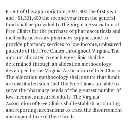
F. Out of this appropriation, $921,400 the first year
and $1,321,400 the second year from the general
fund shall be provided to the Virginia Association of
Free Clinics for the purchase of pharmaceuticals and
medically necessary pharmacy supplies, and to
provide pharmacy services to low-income, uninsured
patients of the Free Clinics throughout Virginia. The
amount allocated to each Free Clinic shall be
determined through an allocation methodology
developed by the Virginia Association of Free Clinics.
The allocation methodology shall ensure that funds
are distributed such that the Free Clinics are able to
serve the pharmacy needs of the greatest number of
low-income, uninsured adults. The Virginia
Association of Free Clinics shall establish accounting
and reporting mechanisms to track the disbursement
and expenditure of these funds.