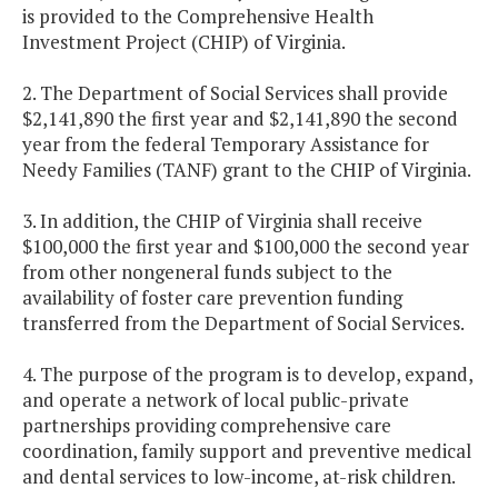
is provided to the Comprehensive Health
Investment Project (CHIP) of Virginia.
2. The Department of Social Services shall provide
$2,141,890 the first year and $2,141,890 the second
year from the federal Temporary Assistance for
Needy Families (TANF) grant to the CHIP of Virginia.
3. In addition, the CHIP of Virginia shall receive
$100,000 the first year and $100,000 the second year
from other nongeneral funds subject to the
availability of foster care prevention funding
transferred from the Department of Social Services.
4. The purpose of the program is to develop, expand,
and operate a network of local public-private
partnerships providing comprehensive care
coordination, family support and preventive medical
and dental services to low-income, at-risk children.