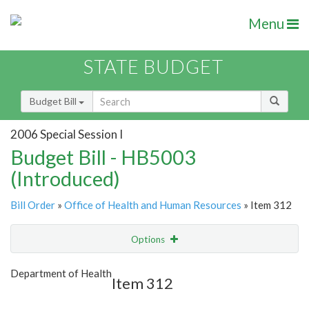
Menu
STATE BUDGET
Budget Bill
2006 Special Session I
Budget Bill - HB5003
(Introduced)
Bill Order
»
Office of Health and Human Resources
» Item 312
Options
Item
Show Highlight
Email
Department of Health
Item 312
Item Lookup