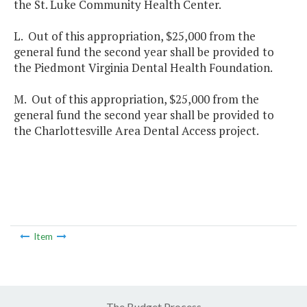
the St. Luke Community Health Center.
L. Out of this appropriation, $25,000 from the
general fund the second year shall be provided to
the Piedmont Virginia Dental Health Foundation.
M. Out of this appropriation, $25,000 from the
general fund the second year shall be provided to
the Charlottesville Area Dental Access project.
Item
The Budget Process