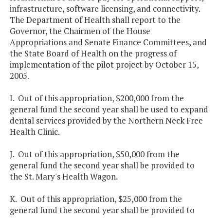
infrastructure, software licensing, and connectivity.
The Department of Health shall report to the
Governor, the Chairmen of the House
Appropriations and Senate Finance Committees, and
the State Board of Health on the progress of
implementation of the pilot project by October 15,
2005.
I. Out of this appropriation, $200,000 from the
general fund the second year shall be used to expand
dental services provided by the Northern Neck Free
Health Clinic.
J. Out of this appropriation, $50,000 from the
general fund the second year shall be provided to
the St. Mary's Health Wagon.
K. Out of this appropriation, $25,000 from the
general fund the second year shall be provided to