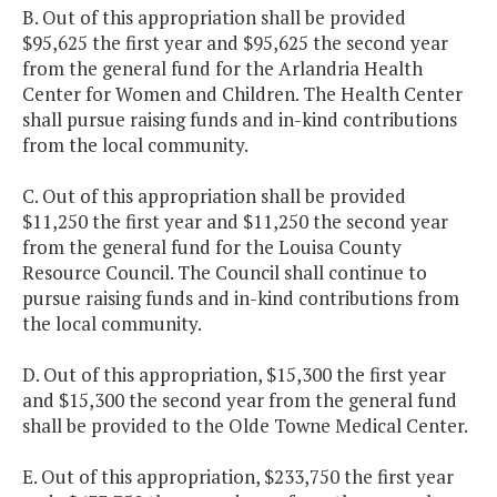
B. Out of this appropriation shall be provided
$95,625 the first year and $95,625 the second year
from the general fund for the Arlandria Health
Center for Women and Children. The Health Center
shall pursue raising funds and in-kind contributions
from the local community.
C. Out of this appropriation shall be provided
$11,250 the first year and $11,250 the second year
from the general fund for the Louisa County
Resource Council. The Council shall continue to
pursue raising funds and in-kind contributions from
the local community.
D. Out of this appropriation, $15,300 the first year
and $15,300 the second year from the general fund
shall be provided to the Olde Towne Medical Center.
E. Out of this appropriation, $233,750 the first year