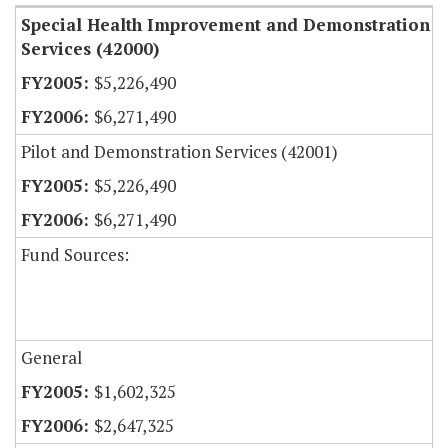
Special Health Improvement and Demonstration
Services (42000)
$5,226,490
$6,271,490
Pilot and Demonstration Services (42001)
$5,226,490
$6,271,490
Fund Sources:
General
$1,602,325
$2,647,325