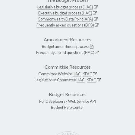
Legislative budget process (HAC)
Executive budget process (HAC)
Commonwealth Data Point (APA)
Frequently asked questions (DPB)
Amendment Resources
Budget amendment process
Frequently asked questions (HAC)
Committee Resources
Committee Website
HAC
|
SFAC
Legislation in Committee
HAC
|
SFAC
Budget Resources
For Developers -
Web Service API
Budget Help Center