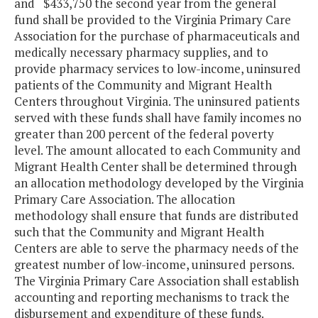
and $433,750 the second year from the general
fund shall be provided to the Virginia Primary Care
Association for the purchase of pharmaceuticals and
medically necessary pharmacy supplies, and to
provide pharmacy services to low-income, uninsured
patients of the Community and Migrant Health
Centers throughout Virginia. The uninsured patients
served with these funds shall have family incomes no
greater than 200 percent of the federal poverty
level. The amount allocated to each Community and
Migrant Health Center shall be determined through
an allocation methodology developed by the Virginia
Primary Care Association. The allocation
methodology shall ensure that funds are distributed
such that the Community and Migrant Health
Centers are able to serve the pharmacy needs of the
greatest number of low-income, uninsured persons.
The Virginia Primary Care Association shall establish
accounting and reporting mechanisms to track the
disbursement and expenditure of these funds.