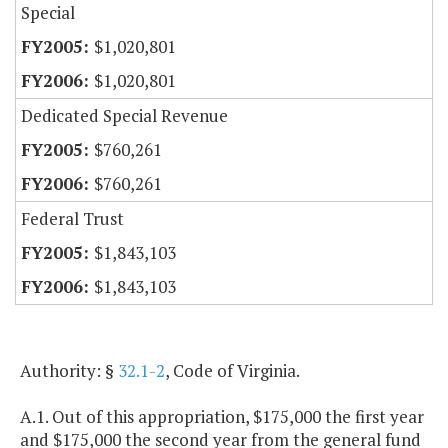
Special
$1,020,801
$1,020,801
Dedicated Special Revenue
$760,261
$760,261
Federal Trust
$1,843,103
$1,843,103
Authority: §
32.1-2
, Code of Virginia.
A.1. Out of this appropriation, $175,000 the first year
and $175,000 the second year from the general fund