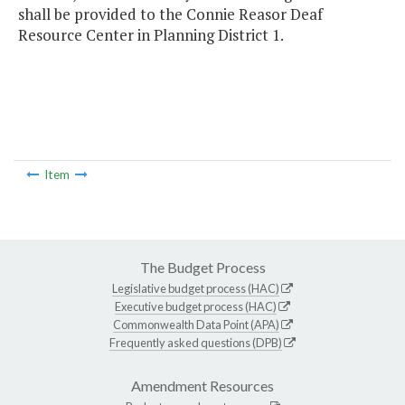
shall be provided to the Connie Reasor Deaf
Resource Center in Planning District 1.
Item
The Budget Process
Legislative budget process (HAC)
Executive budget process (HAC)
Commonwealth Data Point (APA)
Frequently asked questions (DPB)
Amendment Resources