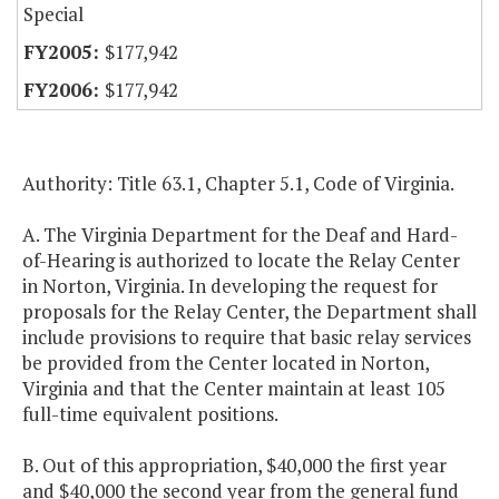
Special
$177,942
$177,942
Authority: Title 63.1, Chapter 5.1, Code of Virginia.
A. The Virginia Department for the Deaf and Hard-
of-Hearing is authorized to locate the Relay Center
in Norton, Virginia. In developing the request for
proposals for the Relay Center, the Department shall
include provisions to require that basic relay services
be provided from the Center located in Norton,
Virginia and that the Center maintain at least 105
full-time equivalent positions.
B. Out of this appropriation, $40,000 the first year
and $40,000 the second year from the general fund