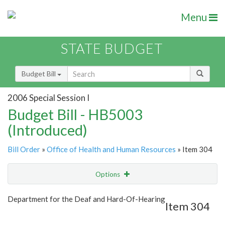
Menu
STATE BUDGET
Budget Bill
2006 Special Session I
Budget Bill - HB5003
(Introduced)
Bill Order
»
Office of Health and Human Resources
» Item 304
Options
Item
Show Highlight
Email
Department for the Deaf and Hard-Of-Hearing
Item 304
Item Lookup