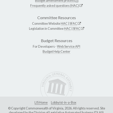
Budget amendment process
Frequently asked questions (HAC)
Committee Resources
Committee Website
HAC
|
SFAC
Legislation in Committee
HAC
|
SFAC
Budget Resources
For Developers -
Web Service API
Budget Help Center
LIS Home
Lobbyist-in-a-Box
© Copyright Commonwealth of Virginia, 2026. All rights reserved. Site
developed by the
Division of Legislative Automated Systems (DLAS)
.