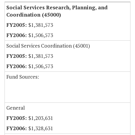
Social Services Research, Planning, and
Coordination (45000)
$1,381,573
$1,506,573
Social Services Coordination (45001)
$1,381,573
$1,506,573
Fund Sources:
General
$1,203,631
$1,328,631