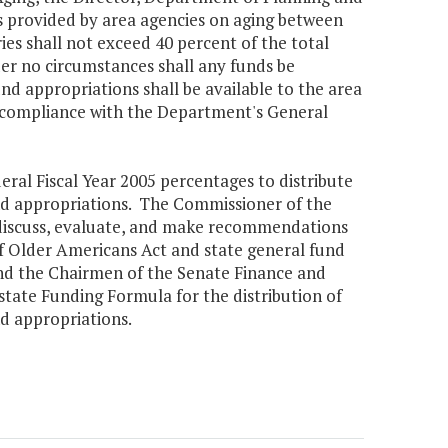
s provided by area agencies on aging between
es shall not exceed 40 percent of the total
der no circumstances shall any funds be
und appropriations shall be available to the area
in compliance with the Department's General
ral Fiscal Year 2005 percentages to distribute
und appropriations. The Commissioner of the
 discuss, evaluate, and make recommendations
of Older Americans Act and state general fund
nd the Chairmen of the Senate Finance and
tate Funding Formula for the distribution of
nd appropriations.