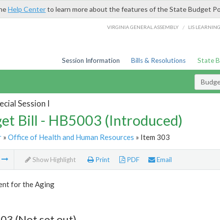
the
Help Center
to learn more about the features of the State Budget Po
/
VIRGINIA GENERAL ASSEMBLY
LIS LEARNIN
Session Information
Bills & Resolutions
State 
Budget
cial Session I
et Bill - HB5003 (Introduced)
r
»
Office of Health and Human Resources
» Item 303
m
Show Highlight
Print
PDF
Email
nt for the Aging
03 (Not set out)