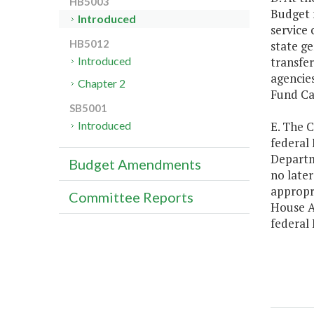
HB5003
Budget 
Introduced
service 
HB5012
state ge
transfer
Introduced
agencies
Chapter 2
Fund Ca
SB5001
E. The C
Introduced
federal
Departm
Budget Amendments
no later
appropr
Committee Reports
House A
federal 