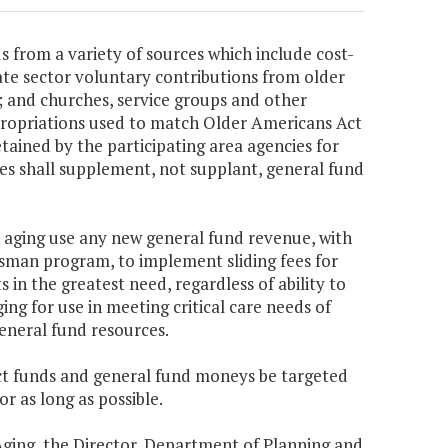
 from a variety of sources which include cost-
ate sector voluntary contributions from older
es; and churches, service groups and other
ppropriations used to match Older Americans Act
etained by the participating area agencies for
ues shall supplement, not supplant, general fund
on aging use any new general fund revenue, with
man program, to implement sliding fees for
s in the greatest need, regardless of ability to
ing for use in meeting critical care needs of
eneral fund resources.
Act funds and general fund moneys be targeted
r as long as possible.
Aging, the Director, Department of Planning and