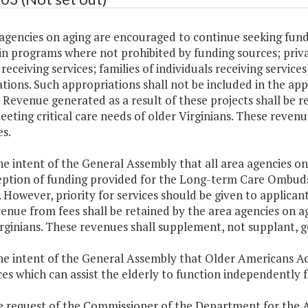
agencies on aging are encouraged to continue seeking funds
in programs where not prohibited by funding sources; priv
receiving services; families of individuals receiving servic
tions. Such appropriations shall not be included in the a
 Revenue generated as a result of these projects shall be r
eeting critical care needs of older Virginians. These reven
s.
 the intent of the General Assembly that all area agencies 
eption of funding provided for the Long-term Care Ombuds
. However, priority for services should be given to applicant
enue from fees shall be retained by the area agencies on ag
rginians. These revenues shall supplement, not supplant, g
 the intent of the General Assembly that Older Americans 
ces which can assist the elderly to function independently fo
he request of the Commissioner of the Department for the 