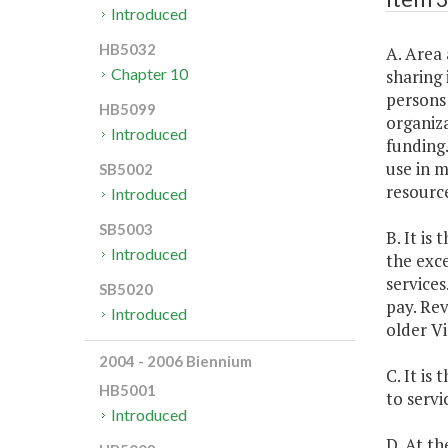
Introduced
HB5032
A. Area 
Chapter 10
sharing 
persons 
HB5099
organiza
Introduced
funding.
use in m
SB5002
resource
Introduced
SB5003
B. It is
Introduced
the exc
services
SB5020
pay. Rev
Introduced
older Vi
2004 - 2006 Biennium
C. It is
HB5001
to servi
Introduced
D. At t