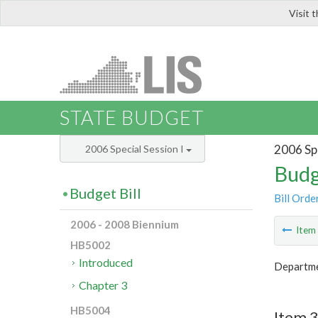
Visit 
LIS
STATE BUDGET
2006 Spe
2006 Special Session I
Budg
Budget Bill
Bill Orde
2006 - 2008 Biennium
Ite
HB5002
Introduced
Departme
Chapter 3
HB5004
Item 3