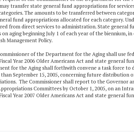
may transfer state general fund appropriations for service
categories. The amounts to be transferred between categori
neral fund appropriations allocated for each category. Un
red from direct services to administration. State general f
 on aging beginning July 1 of each year of the biennium, 
sh Management Policy.
ommissioner of the Department for the Aging shall use fede
 Fiscal Year 2006 Older Americans Act and state general f
ent for the Aging shall forthwith convene a task force to
 than September 15, 2005, concerning future distribution 
iations. The Commissioner shall report to the Governor a
ppropriations Committees by October 1, 2005, on an Intras
Fiscal Year 2007 Older Americans Act and state general fu