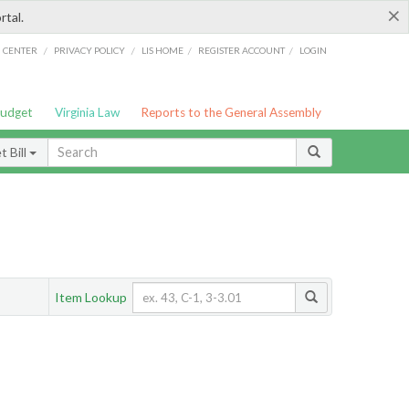
×
rtal.
/
/
/
/
G CENTER
PRIVACY POLICY
LIS HOME
REGISTER ACCOUNT
LOGIN
Budget
Virginia Law
Reports to the General Assembly
 Bill
Item Lookup