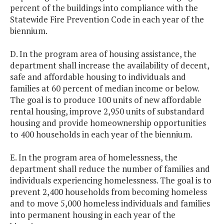
percent of the buildings into compliance with the
Statewide Fire Prevention Code in each year of the
biennium.
D. In the program area of housing assistance, the
department shall increase the availability of decent,
safe and affordable housing to individuals and
families at 60 percent of median income or below.
The goal is to produce 100 units of new affordable
rental housing, improve 2,950 units of substandard
housing and provide homeownership opportunities
to 400 households in each year of the biennium.
E. In the program area of homelessness, the
department shall reduce the number of families and
individuals experiencing homelessness. The goal is to
prevent 2,400 households from becoming homeless
and to move 5,000 homeless individuals and families
into permanent housing in each year of the