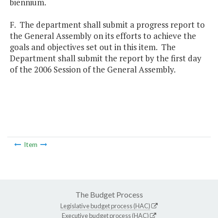
biennium.
F. The department shall submit a progress report to
the General Assembly on its efforts to achieve the
goals and objectives set out in this item. The
Department shall submit the report by the first day
of the 2006 Session of the General Assembly.
Item
The Budget Process
Legislative budget process (HAC)
Executive budget process (HAC)