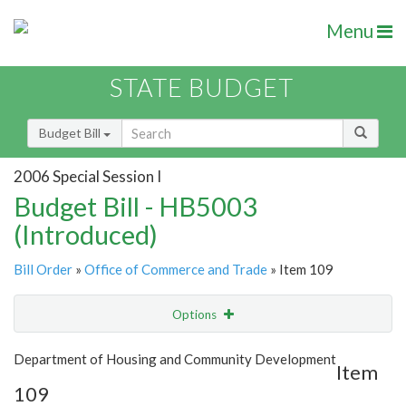
Menu
STATE BUDGET
Budget Bill
2006 Special Session I
Budget Bill - HB5003
(Introduced)
Bill Order
»
Office of Commerce and Trade
» Item 109
Options
Item
Show Highlight
Email
Department of Housing and Community Development
Item
109
Item Lookup