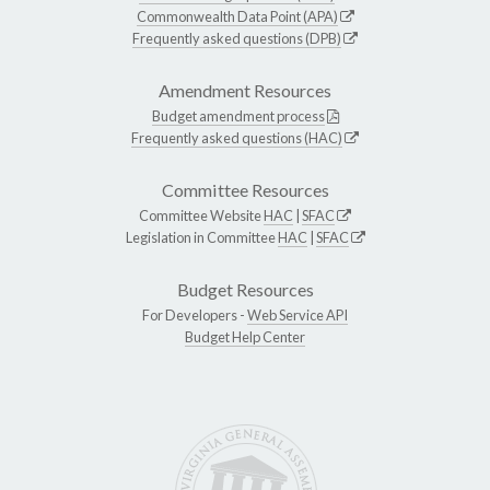
Commonwealth Data Point (APA)
Frequently asked questions (DPB)
Amendment Resources
Budget amendment process
Frequently asked questions (HAC)
Committee Resources
Committee Website
HAC
|
SFAC
Legislation in Committee
HAC
|
SFAC
Budget Resources
For Developers -
Web Service API
Budget Help Center