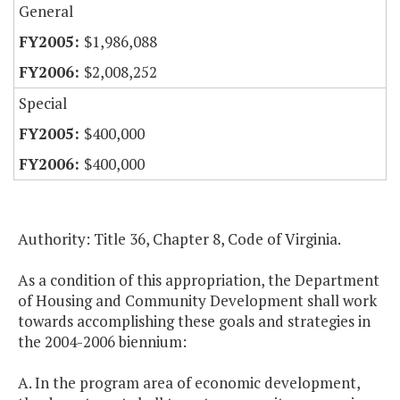
General
$1,986,088
$2,008,252
Special
$400,000
$400,000
Authority: Title 36, Chapter 8, Code of Virginia.
As a condition of this appropriation, the Department
of Housing and Community Development shall work
towards accomplishing these goals and strategies in
the 2004-2006 biennium:
A. In the program area of economic development,