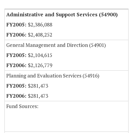
Administrative and Support Services (54900)
$2,386,088
$2,408,252
General Management and Direction (54901)
$2,104,615
$2,126,779
Planning and Evaluation Services (54916)
$281,473
$281,473
Fund Sources: