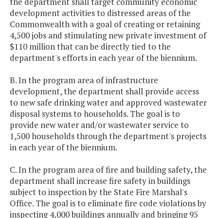
the department shall target community economic
development activities to distressed areas of the
Commonwealth with a goal of creating or retaining
4,500 jobs and stimulating new private investment of
$110 million that can be directly tied to the
department's efforts in each year of the biennium.
B. In the program area of infrastructure
development, the department shall provide access
to new safe drinking water and approved wastewater
disposal systems to households. The goal is to
provide new water and/or wastewater service to
1,500 households through the department's projects
in each year of the biennium.
C. In the program area of fire and building safety, the
department shall increase fire safety in buildings
subject to inspection by the State Fire Marshal's
Office. The goal is to eliminate fire code violations by
inspecting 4,000 buildings annually and bringing 95