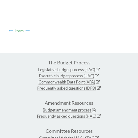
Item
The Budget Process
Legislative budget process (HAC)
Executive budget process (HAC)
Commonwealth Data Point (APA)
Frequently asked questions (DPB)
Amendment Resources
Budget amendment process
Frequently asked questions (HAC)
Committee Resources
Committee Website
HAC
|
SFAC