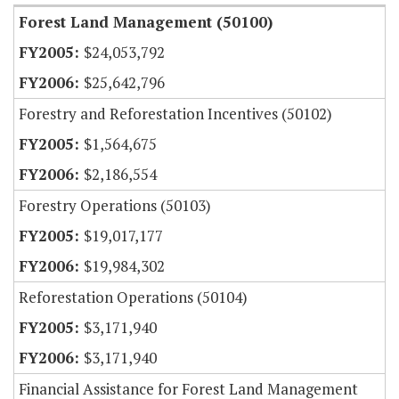
Forest Land Management (50100)
$24,053,792
$25,642,796
Forestry and Reforestation Incentives (50102)
$1,564,675
$2,186,554
Forestry Operations (50103)
$19,017,177
$19,984,302
Reforestation Operations (50104)
$3,171,940
$3,171,940
Financial Assistance for Forest Land Management