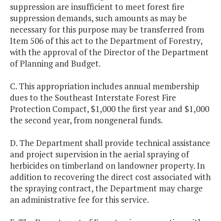
suppression are insufficient to meet forest fire
suppression demands, such amounts as may be
necessary for this purpose may be transferred from
Item 506 of this act to the Department of Forestry,
with the approval of the Director of the Department
of Planning and Budget.
C. This appropriation includes annual membership
dues to the Southeast Interstate Forest Fire
Protection Compact, $1,000 the first year and $1,000
the second year, from nongeneral funds.
D. The Department shall provide technical assistance
and project supervision in the aerial spraying of
herbicides on timberland on landowner property. In
addition to recovering the direct cost associated with
the spraying contract, the Department may charge
an administrative fee for this service.