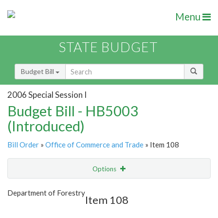
Menu
STATE BUDGET
Budget Bill
2006 Special Session I
Budget Bill - HB5003
(Introduced)
Bill Order
»
Office of Commerce and Trade
» Item 108
Options
Item
Show Highlight
Email
Department of Forestry
Item 108
Item Lookup