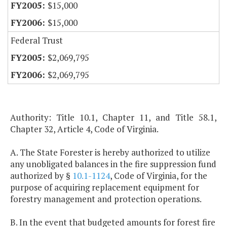
$15,000
$15,000
Federal Trust
$2,069,795
$2,069,795
Authority: Title 10.1, Chapter 11, and Title 58.1,
Chapter 32, Article 4, Code of Virginia.
A. The State Forester is hereby authorized to utilize
any unobligated balances in the fire suppression fund
authorized by §
10.1-1124
, Code of Virginia, for the
purpose of acquiring replacement equipment for
forestry management and protection operations.
B. In the event that budgeted amounts for forest fire