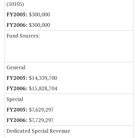
(50105)
$300,000
$300,000
Fund Sources:
General
$14,339,700
$15,828,704
Special
$7,629,297
$7,729,297
Dedicated Special Revenue