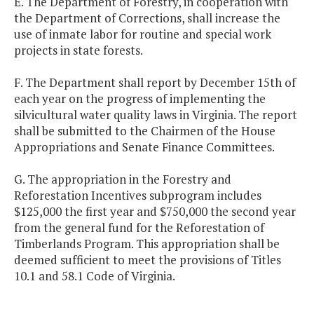
E. The Department of Forestry, in cooperation with
the Department of Corrections, shall increase the
use of inmate labor for routine and special work
projects in state forests.
F. The Department shall report by December 15th of
each year on the progress of implementing the
silvicultural water quality laws in Virginia. The report
shall be submitted to the Chairmen of the House
Appropriations and Senate Finance Committees.
G. The appropriation in the Forestry and
Reforestation Incentives subprogram includes
$125,000 the first year and $750,000 the second year
from the general fund for the Reforestation of
Timberlands Program. This appropriation shall be
deemed sufficient to meet the provisions of Titles
10.1 and 58.1 Code of Virginia.