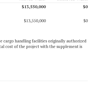
$13,550,000
$0
$13,550,000
$0
 cargo handling facilities originally authorized
tal cost of the project with the supplement is