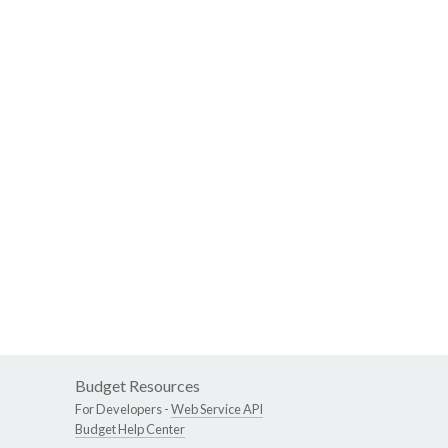
Budget Resources
For Developers -
Web Service API
Budget Help Center