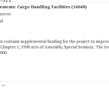
ments: Cargo Handling Facilities (16048)
urces:
al
m contains supplemental funding for the project to improve
(Chapter 1, 1998 Acts of Assembly, Special Session). The to
000.
m