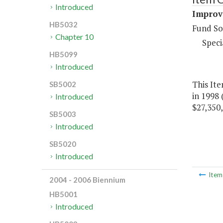
Introduced
Improve
HB5032
Fund So
Chapter 10
Speci
HB5099
Introduced
This Ite
SB5002
in 1998 
Introduced
$27,350,
SB5003
Introduced
SB5020
Introduced
Ite
2004 - 2006 Biennium
HB5001
Introduced