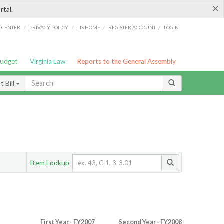
×
rtal.
/
/
/
/
G CENTER
PRIVACY POLICY
LIS HOME
REGISTER ACCOUNT
LOGIN
Budget
Virginia Law
Reports to the General Assembly
 Bill
Item Lookup
First Year - FY2007
Second Year - FY2008