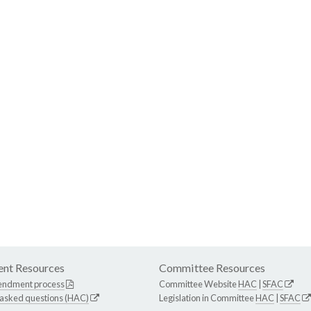
nt Resources
Committee Resources
endment process
Committee Website
HAC
|
SFAC
 asked questions (HAC)
Legislation in Committee
HAC
|
SFAC