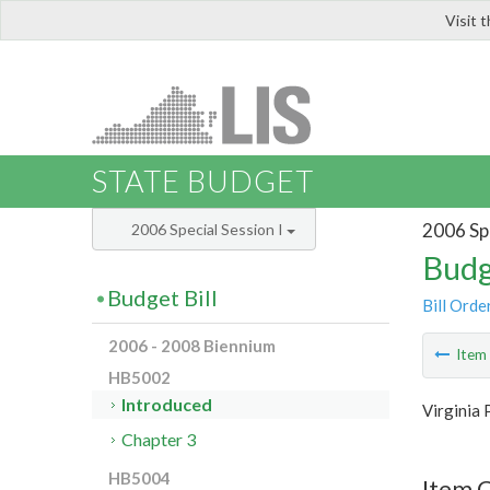
Visit 
LIS
STATE BUDGET
2006 Spe
2006 Special Session I
Budg
Budget Bill
Bill Orde
2006 - 2008 Biennium
Ite
HB5002
Introduced
Virginia 
Chapter 3
HB5004
Item 