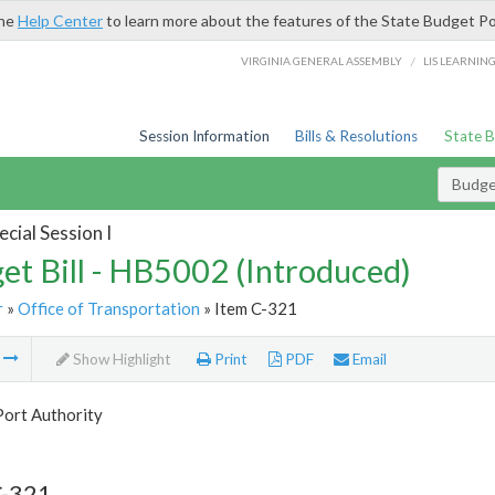
the
Help Center
to learn more about the features of the State Budget Po
/
VIRGINIA GENERAL ASSEMBLY
LIS LEARNIN
Session Information
Bills & Resolutions
State 
Budget
cial Session I
et Bill - HB5002 (Introduced)
r
»
Office of Transportation
» Item C-321
m
Show Highlight
Print
PDF
Email
Port Authority
C-321