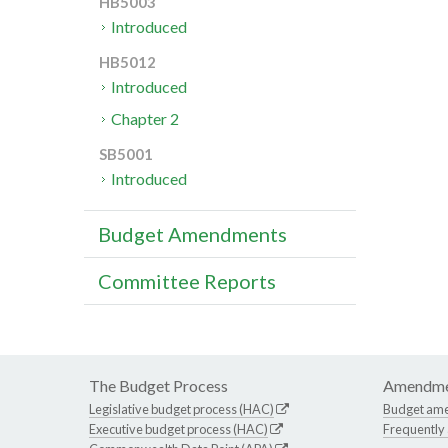
HB5003
Introduced
HB5012
Introduced
Chapter 2
SB5001
Introduced
Budget Amendments
Committee Reports
The Budget Process
Amendme
Legislative budget process (HAC)
Budget am
Executive budget process (HAC)
Frequently