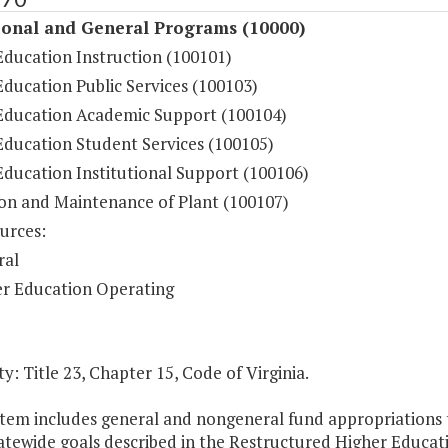
ional and General Programs (10000)
Education Instruction (100101)
ducation Public Services (100103)
Education Academic Support (100104)
Education Student Services (100105)
Education Institutional Support (100106)
on and Maintenance of Plant (100107)
urces:
ral
r Education Operating
y: Title 23, Chapter 15, Code of Virginia.
Item includes general and nongeneral fund appropriations to
atewide goals described in the Restructured Higher Educat