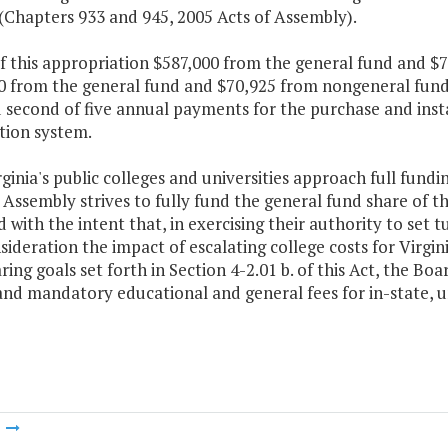
(Chapters 933 and 945, 2005 Acts of Assembly).
f this appropriation $587,000 from the general fund and $
 from the general fund and $70,925 from nongeneral funds 
d second of five annual payments for the purchase and insta
tion system.
rginia's public colleges and universities approach full fund
Assembly strives to fully fund the general fund share of t
 with the intent that, in exercising their authority to set t
sideration the impact of escalating college costs for Virgi
ring goals set forth in Section 4-2.01 b. of this Act, the Boa
and mandatory educational and general fees for in-state, 
m