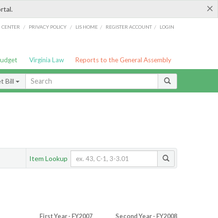
×
rtal.
/
/
/
/
G CENTER
PRIVACY POLICY
LIS HOME
REGISTER ACCOUNT
LOGIN
Budget
Virginia Law
Reports to the General Assembly
 Bill
Item Lookup
First Year - FY2007
Second Year - FY2008