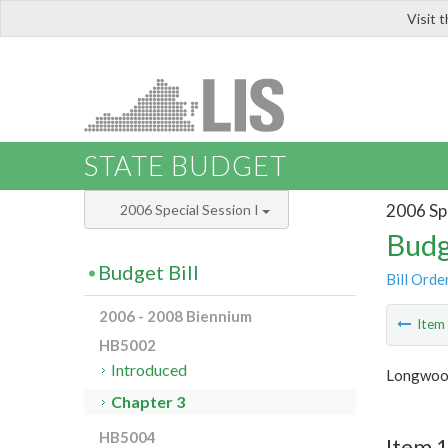
Visit 
LIS
STATE BUDGET
2006 Spe
2006 Special Session I
Budg
Budget Bill
Bill Orde
2006 - 2008 Biennium
Ite
HB5002
Introduced
Longwood
Chapter 3
HB5004
Item 