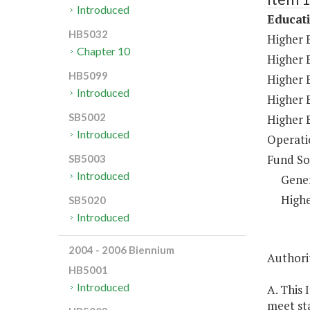
Introduced
Educat
HB5032
Higher 
Chapter 10
Higher E
HB5099
Higher 
Introduced
Higher 
SB5002
Higher 
Introduced
Operati
Fund So
SB5003
Introduced
Gene
Highe
SB5020
Introduced
2004 - 2006 Biennium
Authorit
HB5001
Introduced
A. This 
meet st