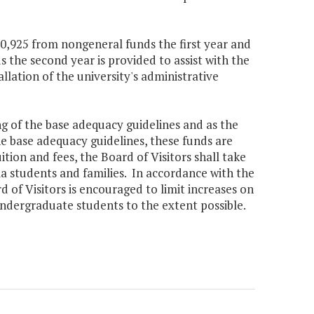
70,925 from nongeneral funds the first year and
the second year is provided to assist with the
llation of the university's administrative
ing of the base adequacy guidelines and as the
he base adequacy guidelines, these funds are
uition and fees, the Board of Visitors shall take
nia students and families. In accordance with the
rd of Visitors is encouraged to limit increases on
undergraduate students to the extent possible.