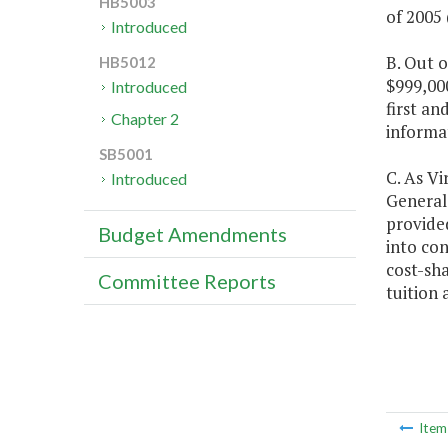
HB5003
of 2005 
Introduced
B. Out o
HB5012
$999,000
Introduced
first an
Chapter 2
informa
SB5001
C. As Vi
Introduced
General 
provided
Budget Amendments
into con
cost-sha
Committee Reports
tuition 
Ite