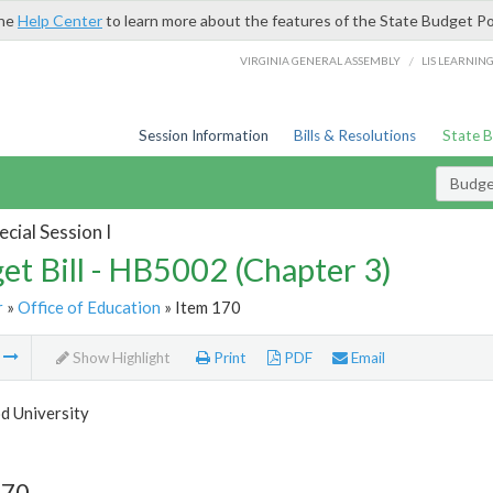
the
Help Center
to learn more about the features of the State Budget Po
/
VIRGINIA GENERAL ASSEMBLY
LIS LEARNIN
Session Information
Bills & Resolutions
State 
Budget
cial Session I
et Bill - HB5002 (Chapter 3)
r
»
Office of Education
» Item 170
m
Show Highlight
Print
PDF
Email
 University
170