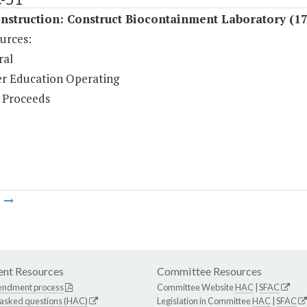
nstruction: Construct Biocontainment Laboratory (1
urces:
ral
r Education Operating
 Proceeds
m
nt Resources
Committee Resources
endment process
Committee Website
HAC
|
SFAC
 asked questions (HAC)
Legislation in Committee
HAC
|
SFAC