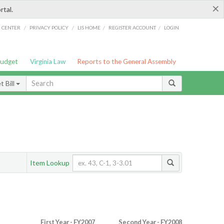
×
rtal.
/
/
/
/
G CENTER
PRIVACY POLICY
LIS HOME
REGISTER ACCOUNT
LOGIN
Budget
Virginia Law
Reports to the General Assembly
 Bill
Item Lookup
First Year - FY2007
Second Year - FY2008