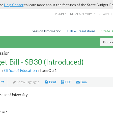
the
Help Center
to learn more about the features of the State Budget Po
/
VIRGINIA GENERAL ASSEMBLY
LIS LEARNIN
Session Information
Bills & Resolutions
State 
Budget
ssion
et Bill - SB30 (Introduced)
r
»
Office of Education
» Item C-51
m
Show Highlight
Print
PDF
Email
ason University
C-51