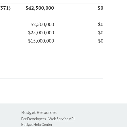
7371)
$42,500,000
$0
$2,500,000
$0
$25,000,000
$0
$15,000,000
$0
Budget Resources
For Developers -
Web Service API
Budget Help Center