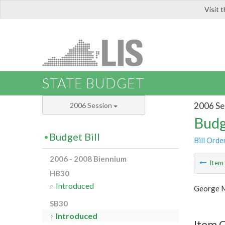
Visit 
LIS
STATE BUDGET
2006 Se
2006 Session
Budg
Budget Bill
Bill Orde
2006 - 2008 Biennium
Ite
HB30
Introduced
George M
SB30
Introduced
Item 