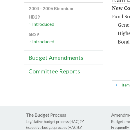
New Co
2004 - 2006 Biennium
Fund So
HB29
Introduced
Gene
Highe
SB29
Bond
Introduced
Budget Amendments
Committee Reports
Ite
The Budget Process
Amendme
Legislative budget process (HAC)
Budget am
Executive budget process (HAC)
Frequently