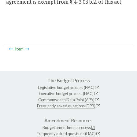
agreement is exempt from § 4-3.03 b.2. of this act.
Item
The Budget Process
Legislative budget process (HAC)
Executive budget process (HAC)
Commonwealth Data Point (APA)
Frequently asked questions (DPB)
Amendment Resources
Budget amendment process
Frequently asked questions (HAC)