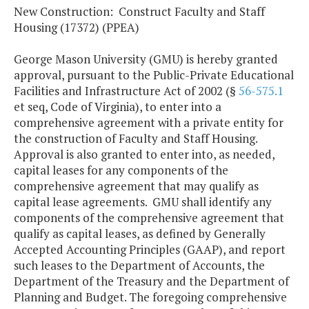
New Construction: Construct Faculty and Staff
Housing (17372) (PPEA)
George Mason University (GMU) is hereby granted
approval, pursuant to the Public-Private Educational
Facilities and Infrastructure Act of 2002 (§
56-575.1
et seq, Code of Virginia), to enter into a
comprehensive agreement with a private entity for
the construction of Faculty and Staff Housing.
Approval is also granted to enter into, as needed,
capital leases for any components of the
comprehensive agreement that may qualify as
capital lease agreements. GMU shall identify any
components of the comprehensive agreement that
qualify as capital leases, as defined by Generally
Accepted Accounting Principles (GAAP), and report
such leases to the Department of Accounts, the
Department of the Treasury and the Department of
Planning and Budget. The foregoing comprehensive