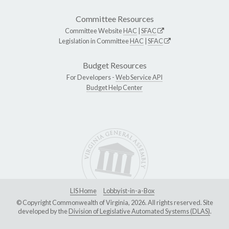
Committee Resources
Committee Website
HAC
|
SFAC
Legislation in Committee
HAC
|
SFAC
Budget Resources
For Developers -
Web Service API
Budget Help Center
LIS Home
Lobbyist-in-a-Box
© Copyright Commonwealth of Virginia, 2026. All rights reserved. Site
developed by the
Division of Legislative Automated Systems (DLAS)
.