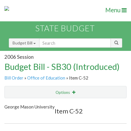
Menu
STATE BUDGET
Budget Bill
2006 Session
Budget Bill - SB30 (Introduced)
Bill Order
»
Office of Education
» Item C-52
Options
Item
Show Highlight
Email
George Mason University
Item C-52
Item Lookup