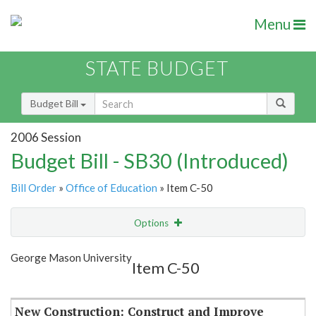
Menu
STATE BUDGET
Budget Bill
2006 Session
Budget Bill - SB30 (Introduced)
Bill Order
»
Office of Education
» Item C-50
Options
Item
Show Highlight
Email
George Mason University
Item C-50
Item Lookup
New Construction: Construct and Improve