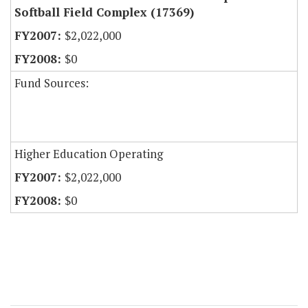
Softball Field Complex (17369)
$2,022,000
$0
Fund Sources:
Higher Education Operating
$2,022,000
$0