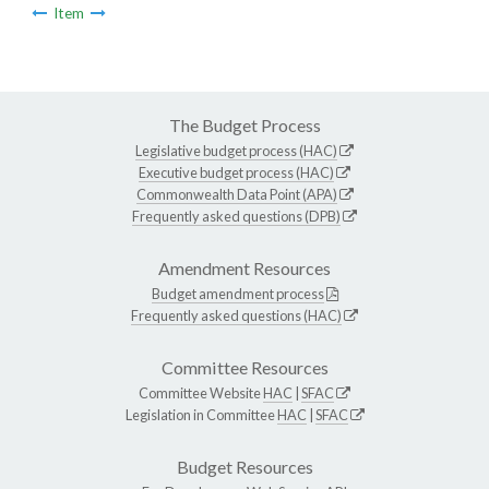
Item
The Budget Process
Legislative budget process (HAC)
Executive budget process (HAC)
Commonwealth Data Point (APA)
Frequently asked questions (DPB)
Amendment Resources
Budget amendment process
Frequently asked questions (HAC)
Committee Resources
Committee Website
HAC
|
SFAC
Legislation in Committee
HAC
|
SFAC
Budget Resources