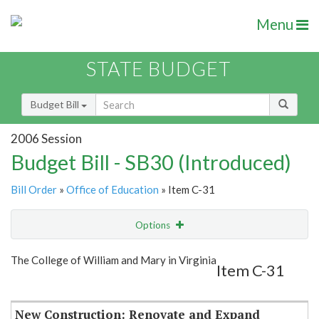
Menu
STATE BUDGET
Budget Bill
2006 Session
Budget Bill - SB30 (Introduced)
Bill Order
»
Office of Education
» Item C-31
Options
Item
Show Highlight
Email
The College of William and Mary in Virginia
Item C-31
Item Lookup
New Construction: Renovate and Expand