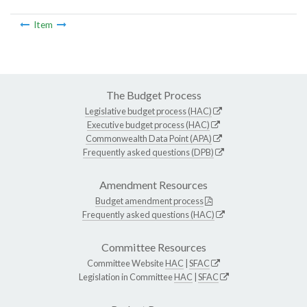
Item
The Budget Process
Legislative budget process (HAC)
Executive budget process (HAC)
Commonwealth Data Point (APA)
Frequently asked questions (DPB)
Amendment Resources
Budget amendment process
Frequently asked questions (HAC)
Committee Resources
Committee Website
HAC
|
SFAC
Legislation in Committee
HAC
|
SFAC