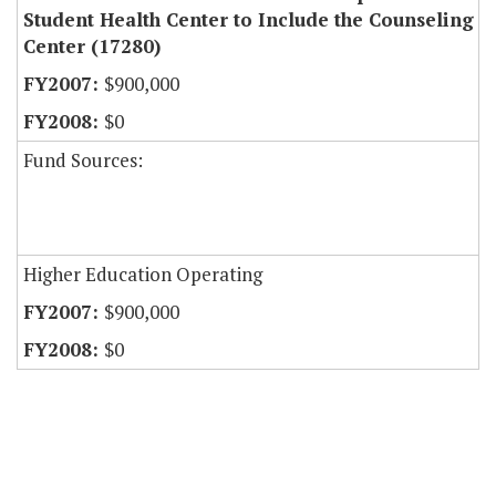
Student Health Center to Include the Counseling
Center (17280)
$900,000
$0
Fund Sources:
Higher Education Operating
$900,000
$0