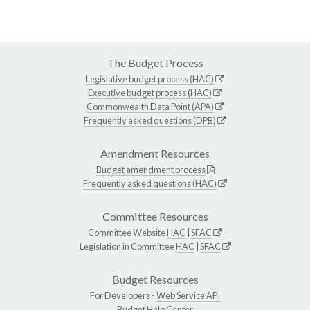
The Budget Process
Legislative budget process (HAC)
Executive budget process (HAC)
Commonwealth Data Point (APA)
Frequently asked questions (DPB)
Amendment Resources
Budget amendment process
Frequently asked questions (HAC)
Committee Resources
Committee Website
HAC
|
SFAC
Legislation in Committee
HAC
|
SFAC
Budget Resources
For Developers -
Web Service API
Budget Help Center