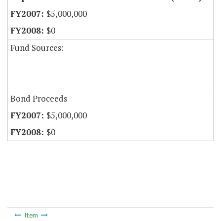
$5,000,000
$0
Fund Sources:
Bond Proceeds
$5,000,000
$0
Item