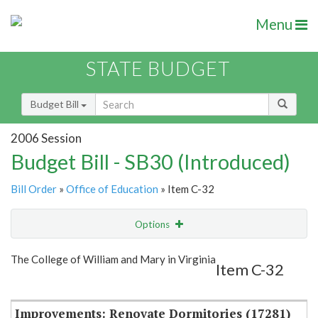
Menu
STATE BUDGET
Budget Bill
2006 Session
Budget Bill - SB30 (Introduced)
Bill Order
»
Office of Education
» Item C-32
Options
Item
Show Highlight
Email
The College of William and Mary in Virginia
Item C-32
Item Lookup
Improvements: Renovate Dormitories (17281)