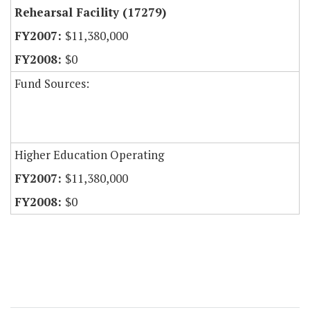
Rehearsal Facility (17279)
$11,380,000
$0
Fund Sources:
Higher Education Operating
$11,380,000
$0