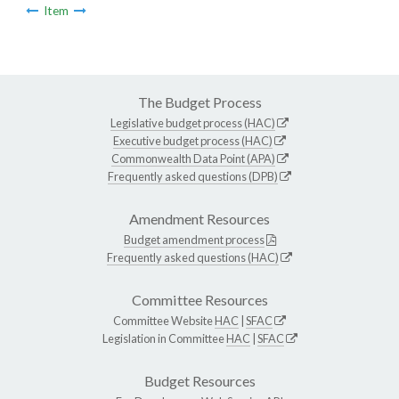
Item
The Budget Process
Legislative budget process (HAC)
Executive budget process (HAC)
Commonwealth Data Point (APA)
Frequently asked questions (DPB)
Amendment Resources
Budget amendment process
Frequently asked questions (HAC)
Committee Resources
Committee Website
HAC
|
SFAC
Legislation in Committee
HAC
|
SFAC
Budget Resources