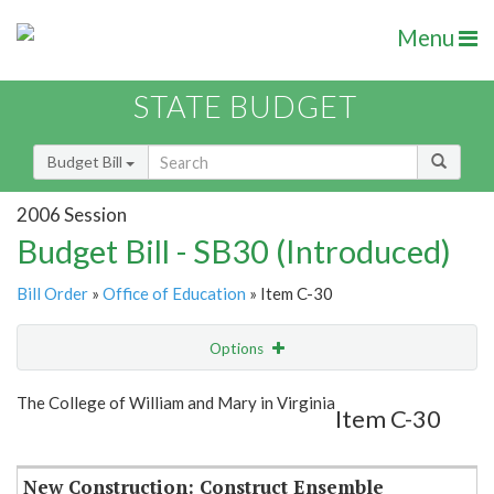
Menu
STATE BUDGET
Budget Bill
2006 Session
Budget Bill - SB30 (Introduced)
Bill Order
»
Office of Education
» Item C-30
Options
Item
Show Highlight
Email
The College of William and Mary in Virginia
Item C-30
Item Lookup
New Construction: Construct Ensemble