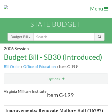
Menu
STATE BUDGET
Budget Bill
2006 Session
Budget Bill - SB30 (Introduced)
Bill Order
»
Office of Education
» Item C-199
Options
Item
Show Highlight
Email
Virginia Military Institute
Item C-199
Item Lookup
Improvements: Renovate Mallory Hall (16797)