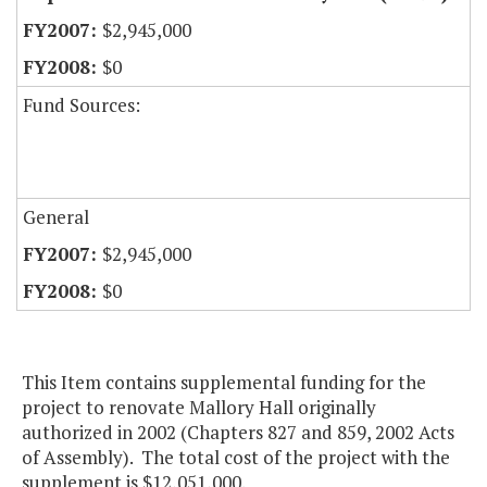
$2,945,000
$0
Fund Sources:
General
$2,945,000
$0
This Item contains supplemental funding for the
project to renovate Mallory Hall originally
authorized in 2002 (Chapters 827 and 859, 2002 Acts
of Assembly). The total cost of the project with the
supplement is $12,051,000.