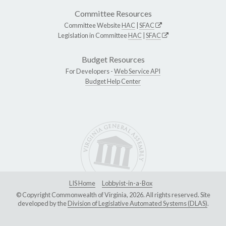
Committee Resources
Committee Website
HAC
|
SFAC
Legislation in Committee
HAC
|
SFAC
Budget Resources
For Developers -
Web Service API
Budget Help Center
LIS Home
Lobbyist-in-a-Box
© Copyright Commonwealth of Virginia, 2026. All rights reserved. Site
developed by the
Division of Legislative Automated Systems (DLAS)
.