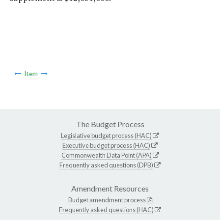
Item
The Budget Process
Legislative budget process (HAC)
Executive budget process (HAC)
Commonwealth Data Point (APA)
Frequently asked questions (DPB)
Amendment Resources
Budget amendment process
Frequently asked questions (HAC)