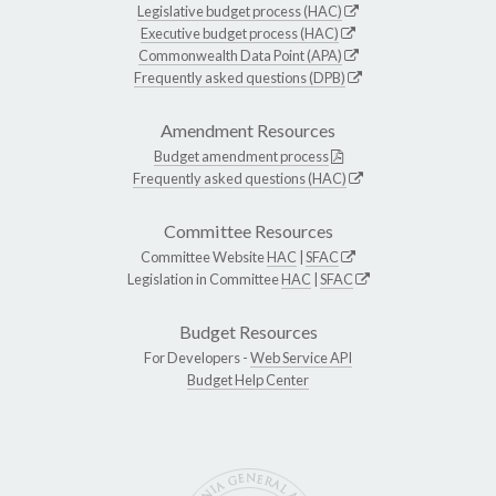
Legislative budget process (HAC)
Executive budget process (HAC)
Commonwealth Data Point (APA)
Frequently asked questions (DPB)
Amendment Resources
Budget amendment process
Frequently asked questions (HAC)
Committee Resources
Committee Website
HAC
|
SFAC
Legislation in Committee
HAC
|
SFAC
Budget Resources
For Developers -
Web Service API
Budget Help Center