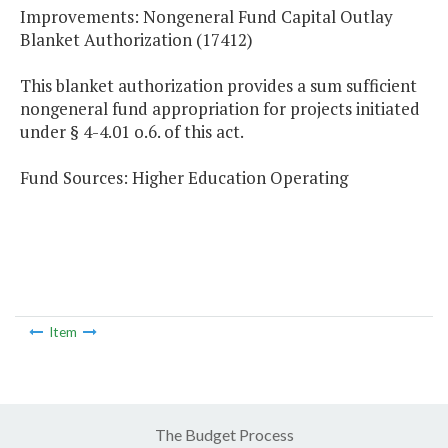
Improvements: Nongeneral Fund Capital Outlay
Blanket Authorization (17412)
This blanket authorization provides a sum sufficient
nongeneral fund appropriation for projects initiated
under § 4-4.01 o.6. of this act.
Fund Sources: Higher Education Operating
Item
The Budget Process