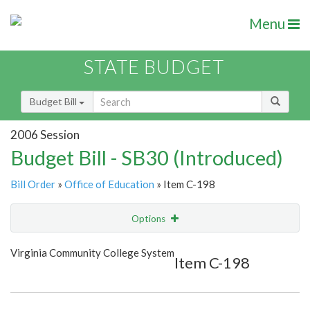
Menu
STATE BUDGET
Budget Bill
2006 Session
Budget Bill - SB30 (Introduced)
Bill Order
»
Office of Education
» Item C-198
Options
Item
Show Highlight
Email
Virginia Community College System
Item C-198
Item Lookup