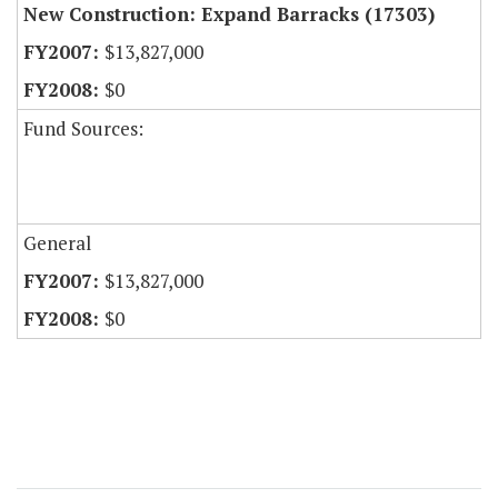
New Construction: Expand Barracks (17303)
$13,827,000
$0
Fund Sources:
General
$13,827,000
$0