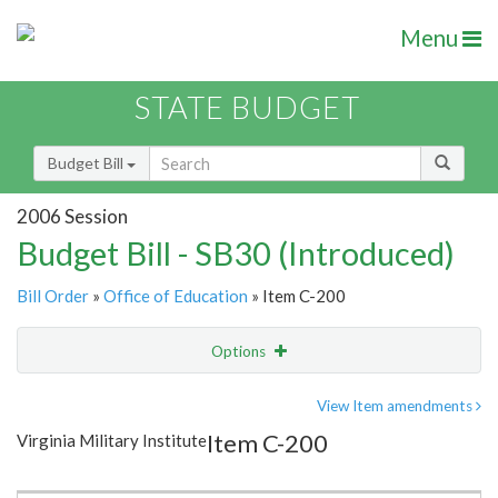
Menu
STATE BUDGET
Budget Bill
2006 Session
Budget Bill - SB30 (Introduced)
Bill Order
»
Office of Education
» Item C-200
Options
Item
Show Highlight
Email
View Item amendments
Item C-200
Virginia Military Institute
Item Lookup