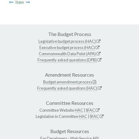
Item
The Budget Process
Legislative budget process (HAC)
Executive budget process (HAC)
Commonwealth Data Point (APA)
Frequently asked questions (DPB)
Amendment Resources
Budget amendment process
Frequently asked questions (HAC)
Committee Resources
Committee Website
HAC
|
SFAC
Legislation in Committee
HAC
|
SFAC
Budget Resources
For Developers -
Web Service API