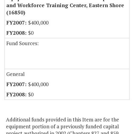
and Workforce Training Center, Eastern Shore
(16850)
$400,000
$0
Fund Sources:
General
$400,000
$0
Additional funds provided in this Item are for the
equipment portion of a previously funded capital
project authorized in 2002 (Chapters 827 and 859,