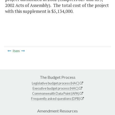
2002 Acts of Assembly). The total cost of the project
with this supplement is $5,134,000.
Item
The Budget Process
Legislative budget process (HAC)
Executive budget process (HAC)
Commonwealth Data Point (APA)
Frequently asked questions (DPB)
Amendment Resources