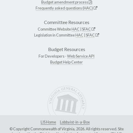
Budget amendment process
Frequently asked questions (HAC)
Committee Resources
Committee Website
HAC
|
SFAC
Legislation in Committee
HAC
|
SFAC
Budget Resources
For Developers -
Web Service API
Budget Help Center
LIS Home
Lobbyist-in-a-Box
© Copyright Commonwealth of Virginia, 2026. All rights reserved. Site