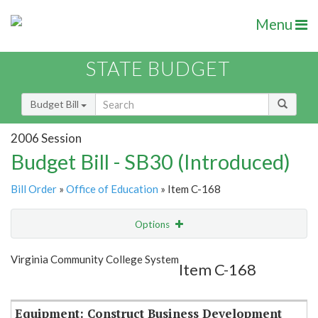
Menu
STATE BUDGET
Budget Bill
2006 Session
Budget Bill - SB30 (Introduced)
Bill Order
»
Office of Education
» Item C-168
Options
Item
Show Highlight
Email
Virginia Community College System
Item C-168
Item Lookup
Equipment: Construct Business Development