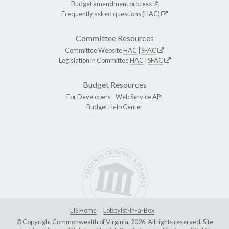
Budget amendment process
Frequently asked questions (HAC)
Committee Resources
Committee Website
HAC
|
SFAC
Legislation in Committee
HAC
|
SFAC
Budget Resources
For Developers -
Web Service API
Budget Help Center
LIS Home
Lobbyist-in-a-Box
© Copyright Commonwealth of Virginia, 2026. All rights reserved. Site