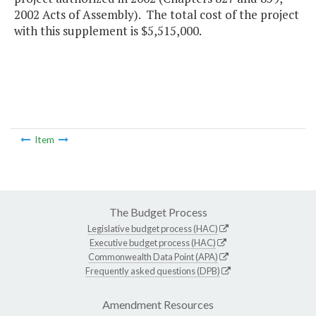
2002 Acts of Assembly). The total cost of the project
with this supplement is $5,515,000.
Item
The Budget Process
Legislative budget process (HAC)
Executive budget process (HAC)
Commonwealth Data Point (APA)
Frequently asked questions (DPB)
Amendment Resources