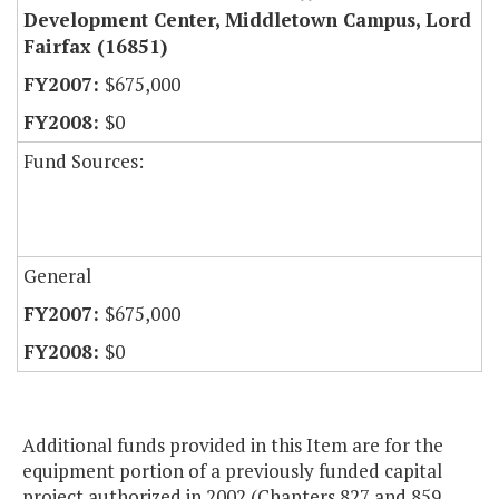
Development Center, Middletown Campus, Lord
Fairfax (16851)
$675,000
$0
Fund Sources:
General
$675,000
$0
Additional funds provided in this Item are for the
equipment portion of a previously funded capital
project authorized in 2002 (Chapters 827 and 859,