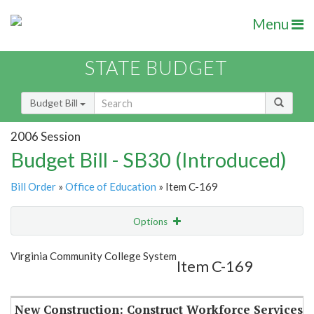
Menu
STATE BUDGET
Budget Bill
2006 Session
Budget Bill - SB30 (Introduced)
Bill Order
»
Office of Education
» Item C-169
Options
Item
Show Highlight
Email
Virginia Community College System
Item C-169
Item Lookup
New Construction: Construct Workforce Services