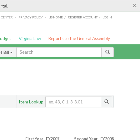
×
rtal.
/
/
/
/
G CENTER
PRIVACY POLICY
LIS HOME
REGISTER ACCOUNT
LOGIN
Budget
Virginia Law
Reports to the General Assembly
 Bill
Item Lookup
First Year - FY2007
Second Year - FY2008