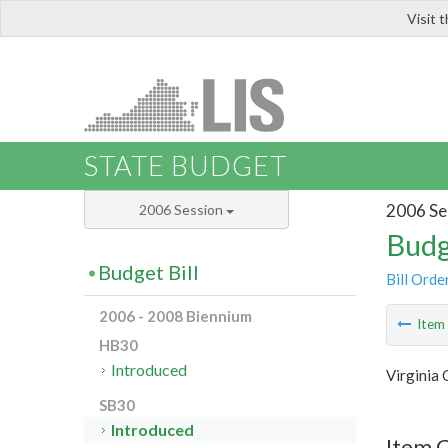
Visit 
LIS
STATE BUDGET
2006 Se
2006 Session
Budg
Budget Bill
Bill Orde
2006 - 2008 Biennium
Ite
HB30
Introduced
Virginia
SB30
Introduced
Item 