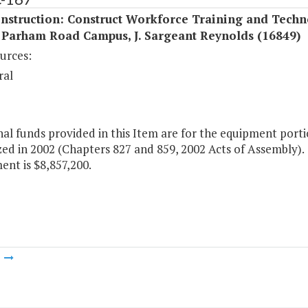
nstruction: Construct Workforce Training and Techn
 Parham Road Campus, J. Sargeant Reynolds (16849)
urces:
ral
al funds provided in this Item are for the equipment porti
ed in 2002 (Chapters 827 and 859, 2002 Acts of Assembly). T
nt is $8,857,200.
m