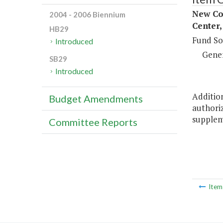
New Co
2004 - 2006 Biennium
Center,
HB29
Fund So
Introduced
Gene
SB29
Introduced
Addition
Budget Amendments
authoriz
suppleme
Committee Reports
Ite