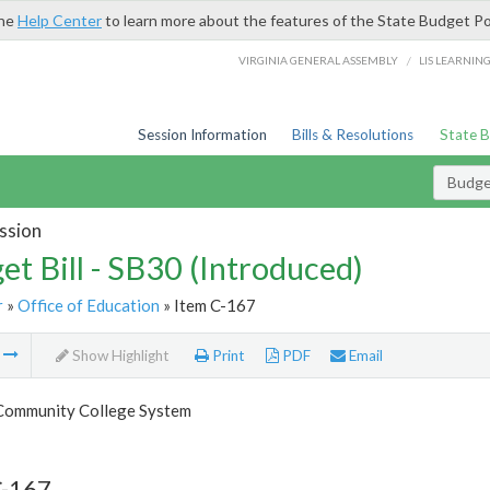
the
Help Center
to learn more about the features of the State Budget Po
/
VIRGINIA GENERAL ASSEMBLY
LIS LEARNIN
Session Information
Bills & Resolutions
State 
Budget
ssion
et Bill - SB30 (Introduced)
r
»
Office of Education
» Item C-167
m
Show Highlight
Print
PDF
Email
 Community College System
C-167