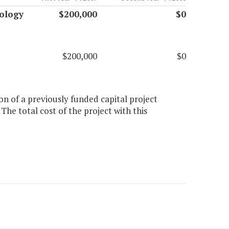
ology
$200,000
$0
$200,000
$0
on of a previously funded capital project
he total cost of the project with this