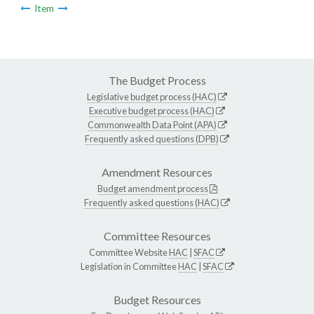
Item
The Budget Process
Legislative budget process (HAC)
Executive budget process (HAC)
Commonwealth Data Point (APA)
Frequently asked questions (DPB)
Amendment Resources
Budget amendment process
Frequently asked questions (HAC)
Committee Resources
Committee Website
HAC
|
SFAC
Legislation in Committee
HAC
|
SFAC
Budget Resources