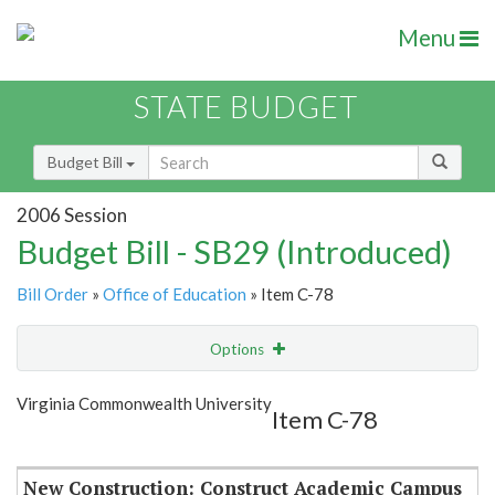
Menu
STATE BUDGET
Budget Bill
2006 Session
Budget Bill - SB29 (Introduced)
Bill Order
»
Office of Education
» Item C-78
Options
Item
Show Highlight
Email
Virginia Commonwealth University
Item C-78
Item Lookup
New Construction: Construct Academic Campus