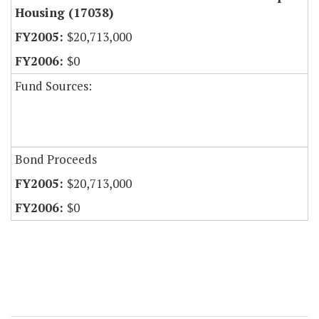
Housing (17038)
$20,713,000
$0
Fund Sources:
Bond Proceeds
$20,713,000
$0