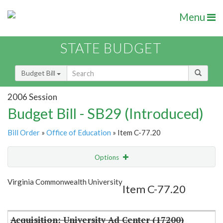
Menu
STATE BUDGET
Budget Bill
2006 Session
Budget Bill - SB29 (Introduced)
Bill Order
»
Office of Education
» Item C-77.20
Options
Item
Show Highlight
Email
Virginia Commonwealth University
Item C-77.20
Item Lookup
Acquisition: University Ad Center (17200)