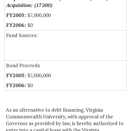
Acquisition: (17200)
$7,000,000
$0
Fund Sources:
Bond Proceeds
$7,000,000
$0
As an alternative to debt financing, Virginia
Commonwealth University, with approval of the
Governor as provided by law, is hereby authorized to
enter into a capital lease with the Virginia