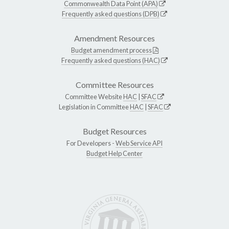
Commonwealth Data Point (APA)
Frequently asked questions (DPB)
Amendment Resources
Budget amendment process
Frequently asked questions (HAC)
Committee Resources
Committee Website
HAC
|
SFAC
Legislation in Committee
HAC
|
SFAC
Budget Resources
For Developers -
Web Service API
Budget Help Center