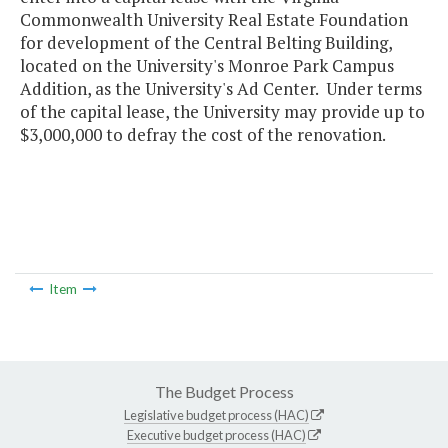
Commonwealth University Real Estate Foundation
for development of the Central Belting Building,
located on the University's Monroe Park Campus
Addition, as the University's Ad Center. Under terms
of the capital lease, the University may provide up to
$3,000,000 to defray the cost of the renovation.
Item
The Budget Process
Legislative budget process (HAC)
Executive budget process (HAC)