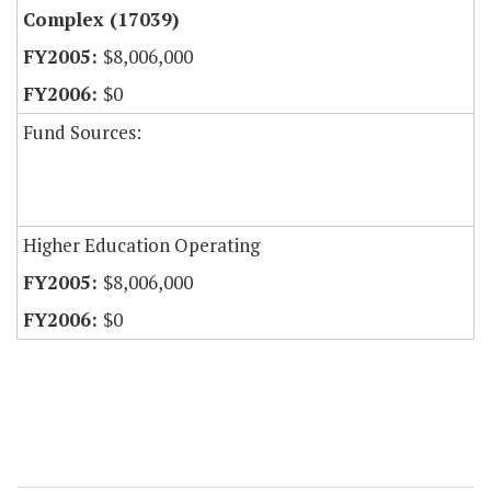
Complex (17039)
$8,006,000
$0
Fund Sources:
Higher Education Operating
$8,006,000
$0