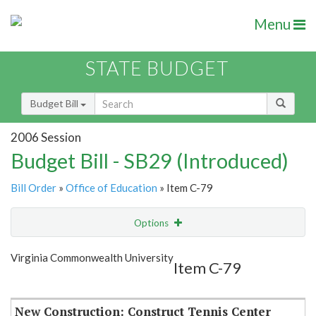
Menu
STATE BUDGET
Budget Bill
2006 Session
Budget Bill - SB29 (Introduced)
Bill Order
»
Office of Education
» Item C-79
Options
Item
Show Highlight
Email
Virginia Commonwealth University
Item C-79
Item Lookup
New Construction: Construct Tennis Center