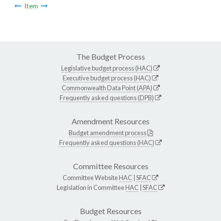
Item
The Budget Process
Legislative budget process (HAC)
Executive budget process (HAC)
Commonwealth Data Point (APA)
Frequently asked questions (DPB)
Amendment Resources
Budget amendment process
Frequently asked questions (HAC)
Committee Resources
Committee Website
HAC
|
SFAC
Legislation in Committee
HAC
|
SFAC
Budget Resources