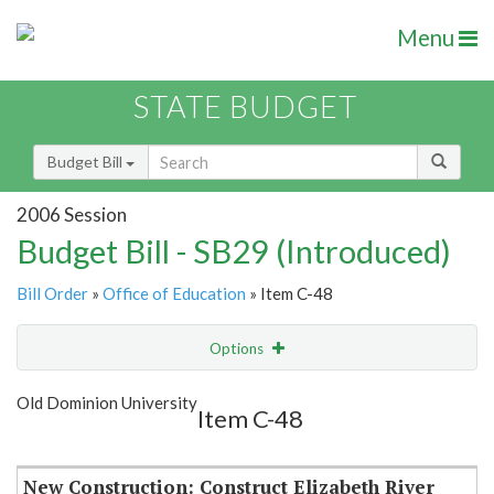
Menu
STATE BUDGET
Budget Bill
2006 Session
Budget Bill - SB29 (Introduced)
Bill Order
»
Office of Education
» Item C-48
Options
Item
Show Highlight
Email
Old Dominion University
Item C-48
Item Lookup
New Construction: Construct Elizabeth River