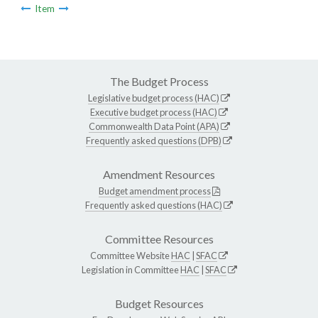
Item
The Budget Process
Legislative budget process (HAC)
Executive budget process (HAC)
Commonwealth Data Point (APA)
Frequently asked questions (DPB)
Amendment Resources
Budget amendment process
Frequently asked questions (HAC)
Committee Resources
Committee Website
HAC
|
SFAC
Legislation in Committee
HAC
|
SFAC
Budget Resources