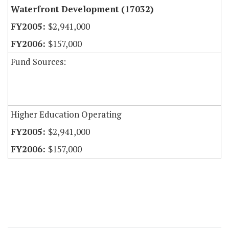
Waterfront Development (17032)
$2,941,000
$157,000
Fund Sources:
Higher Education Operating
$2,941,000
$157,000