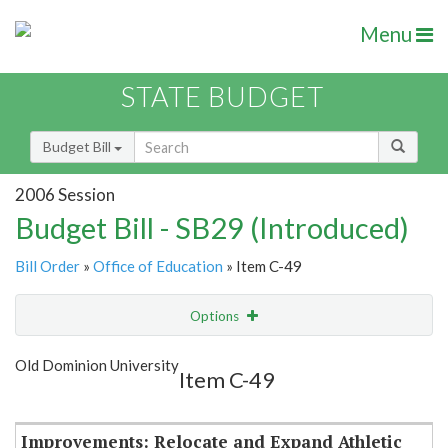
Menu
STATE BUDGET
Budget Bill
2006 Session
Budget Bill - SB29 (Introduced)
Bill Order
»
Office of Education
» Item C-49
Options
Item
Show Highlight
Email
Old Dominion University
Item C-49
Item Lookup
Improvements: Relocate and Expand Athletic