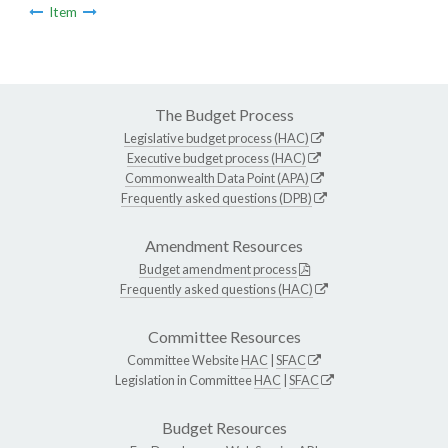
Item
The Budget Process
Legislative budget process (HAC)
Executive budget process (HAC)
Commonwealth Data Point (APA)
Frequently asked questions (DPB)
Amendment Resources
Budget amendment process
Frequently asked questions (HAC)
Committee Resources
Committee Website
HAC
|
SFAC
Legislation in Committee
HAC
|
SFAC
Budget Resources