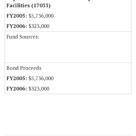
Facilities (17033)
$5,736,000
$323,000
Fund Sources:
Bond Proceeds
$5,736,000
$323,000